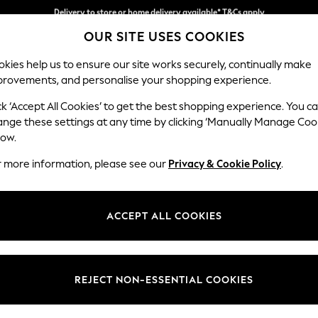
Split the cost with pay in 3.
Find out more
Delivery to store or home delivery available* T&Cs apply
OUR SITE USES COOKIES
kies help us to ensure our site works securely, continually make
provements, and personalise your shopping experience.
SCHOOL
BABY
HOLIDAY
BEAUTY
FURNITURE
ck ‘Accept All Cookies’ to get the best shopping experience. You c
Parker
ange these settings at any time by clicking ‘Manually Manage Coo
low.
Corner Chaise Bed
r more information, please see our
Privacy & Cookie Policy
.
Dimensions:
W296
Your chosen op
ACCEPT ALL COOKIES
Change Fabric And
Cotswol
REJECT NON-ESSENTIAL COOKIES
Change Size And 