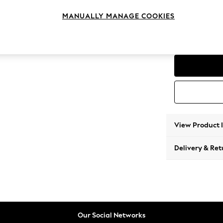
Corner
MANUALLY MANAGE COOKIES
Change Range
Parker
View Product 
Delivery & Ret
Our Social Networks