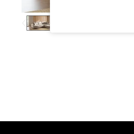
The Occasion Shop
Boho Styles
Festival
Escape into Summer: As Advertised
Top Picks
Spring Dressing
Jeans & a Nice Top
Coastal Prints
Capsule Wardrobe
Graphic Styles
Festival
Balloon Trousers
Self.
All Clothing
Beachwear
Blazers
Coats & Jackets
Co-ords
Dresses
Fleeces
Hoodies & Sweatshirts
Jeans
Jumpsuits & Playsuits
Joggers