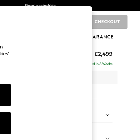
Store Locator
Help
CHECKOUT
0
BRANDS
GIFTS
SPORTS
CLEARANCE
an
£2,499
kies’
 - Right Hand
Delivered in 8 Weeks
 x H93 x D175cm
tions:
 Colour
d Chenille Light Natural
Shape