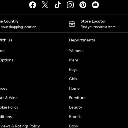
ge Country
Store Locator
 your shopping location
Find your nearest store
ith Us
Departments
ted
Womens
 Options
Mens
Boys
Girls
nces
Home
nts & Wine
Furniture
okie Policy
Beauty
ditions
Brands
views & Ratings Policy
Baby