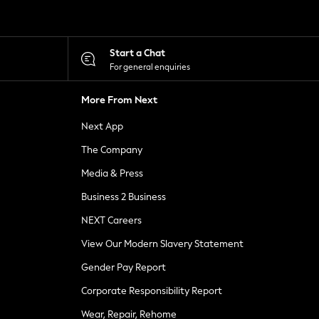
Start a Chat
For general enquiries
More From Next
Next App
The Company
Media & Press
Business 2 Business
NEXT Careers
View Our Modern Slavery Statement
Gender Pay Report
Corporate Responsibility Report
Wear, Repair, Rehome