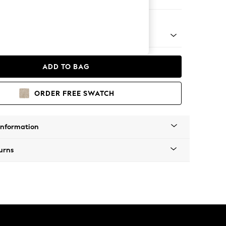
 Chaise Bed - Right Hand
ADD TO BAG
ORDER FREE SWATCH
Information
urns