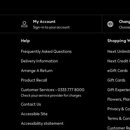
Knitwear
Leggings
Lingerie
Loungewear
My Account
Chan
Nightwear
Sign-in to your account
Choose
Shirts & Blouses
Shorts
Help
Shopping W
Skirts
Suits & Tailoring
Frequently Asked Questions
Next Unlimi
Sportswear
Swimwear
Delivery Information
Next Credit
Tops & T-Shirts
Trousers
Arrange A Return
eGift Cards
Waistcoats
Product Recall
Gift Cards
Holiday Shop
All Footwear
Customer Services - 0333 777 8000
Gift Experie
New In Footwear
Check your service provider for charges
Sandals & Wedges
Flowers, Pla
Ballet Pumps
Contact Us
Heeled Sandals
Privacy & Co
Heels
Accessible Site
Terms & Con
Trainers
Accessibility statement
Loafers
Customer Re