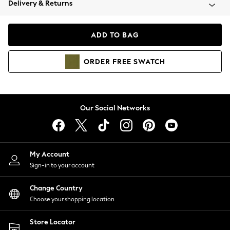
Delivery & Returns
Coats & Jackets
Co-ords
Dresses
ADD TO BAG
Fleeces
Hoodies & Sweatshirts
ORDER
FREE
SWATCH
Jeans
Jumpsuits & Playsuits
Joggers
Knitwear
Our Social Networks
Leggings
Lingerie
Loungewear
Nightwear
My Account
Shirts & Blouses
Sign-in to your account
Shorts
Change Country
Skirts
Choose your shopping location
Suits & Tailoring
Sportswear
Store Locator
Swimwear