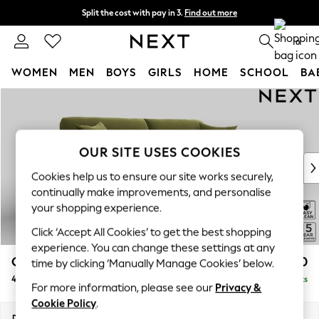
Split the cost with pay in 3.
Find out more
Delivery to store or home delivery available*
0
WOMEN
MEN
BOYS
GIRLS
HOME
SCHOOL
BA
Skip to Main Content
For You
WOMEN
New In & Trending
New: This Week
OUR SITE USES COOKIES
New: NEXT
Cookies help us to ensure our site works securely,
Top Picks
continually make improvements, and personalise
Trending on Social
your shopping experience.
Polka Dots
Click ‘Accept All Cookies’ to get the best shopping
Summer Textures
experience. You can change these settings at any
Blues & Chambrays
Odella
£1,550
time by clicking ‘Manually Manage Cookies’ below.
Chocolate Brown
4 Seater Sofa
Delivered in 8 Weeks
Linen Collection
For more information, please see our
Privacy &
Summer Whites
Cookie Policy
.
Jorts & Bermuda Shorts
Dimensions:
W248 x H82 x D105cm