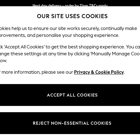
Next day delivery - order by 11pm.
T&Cs apply
Next day delivery - order by 11pm.
T&Cs apply
Split the cost with pay in 3.
Find out more
OUR SITE USES COOKIES
kies help us to ensure our site works securely, continually make
provements, and personalise your shopping experience.
SCHOOL
BABY
HOLIDAY
BEAUTY
FURNITURE
ck ‘Accept All Cookies’ to get the best shopping experience. You c
N Premium 
ange these settings at any time by clicking ‘Manually Manage Coo
low.
Medium Corner Cha
r more information, please see our
Privacy & Cookie Policy
.
Dimensions:
W293
Your chosen op
ACCEPT ALL COOKIES
Change Fabric And
Cotswo
REJECT NON-ESSENTIAL COOKIES
Change Size And 