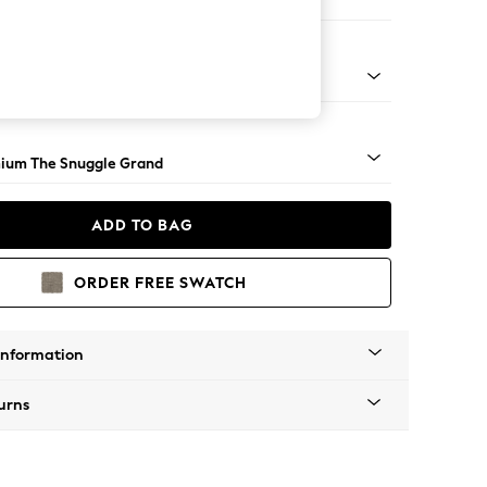
 Corner Chaise - Left Hand
Square Angle - Light
ium The Snuggle Grand
ADD TO BAG
ORDER FREE SWATCH
Information
urns