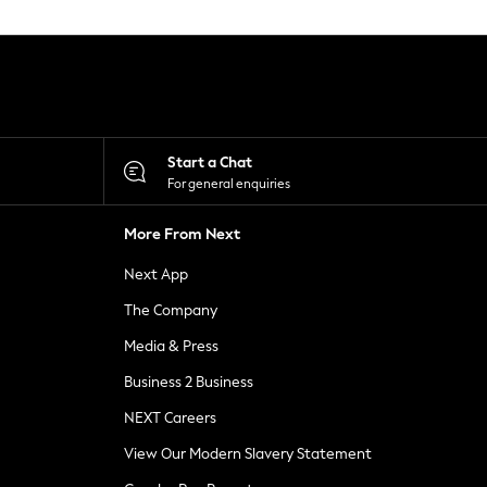
Start a Chat
For general enquiries
More From Next
Next App
The Company
Media & Press
Business 2 Business
NEXT Careers
View Our Modern Slavery Statement