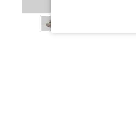
The Occasion Shop
Boho Styles
Festival
Escape into Summer: As Advertised
Top Picks
Spring Dressing
Jeans & a Nice Top
Coastal Prints
Capsule Wardrobe
Graphic Styles
Festival
Balloon Trousers
Self.
All Clothing
Beachwear
Blazers
Coats & Jackets
Co-ords
Dresses
Fleeces
Hoodies & Sweatshirts
Jeans
Jumpsuits & Playsuits
Joggers