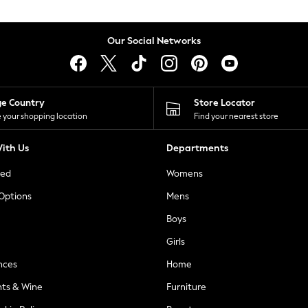
Our Social Networks
ge Country
Store Locator
 your shopping location
Find your nearest store
ith Us
Departments
ted
Womens
 Options
Mens
Boys
Girls
nces
Home
nts & Wine
Furniture