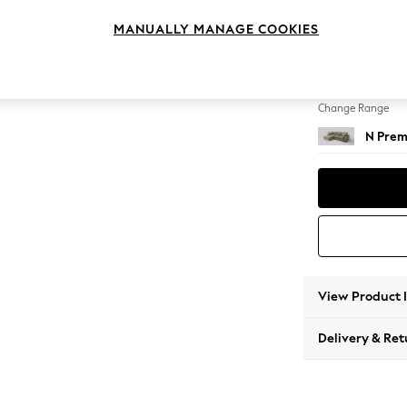
Medium
MANUALLY MANAGE COOKIES
Change Feet
Large 
Change Range
N Prem
View Product 
Delivery & Ret