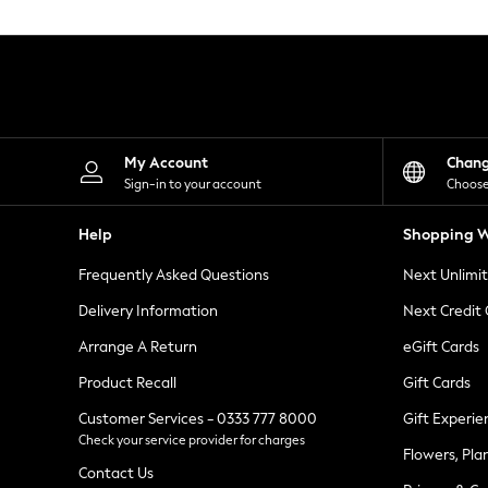
Knitwear
Leggings
Lingerie
Loungewear
Nightwear
Shirts & Blouses
Shorts
Skirts
My Account
Chan
Suits & Tailoring
Sign-in to your account
Choose
Sportswear
Swimwear
Help
Shopping W
Tops & T-Shirts
Trousers
Frequently Asked Questions
Next Unlimi
Waistcoats
Holiday Shop
Delivery Information
Next Credit
All Footwear
New In Footwear
Arrange A Return
eGift Cards
Sandals & Wedges
Product Recall
Gift Cards
Ballet Pumps
Heeled Sandals
Customer Services - 0333 777 8000
Gift Experie
Heels
Check your service provider for charges
Trainers
Flowers, Pla
Loafers
Contact Us