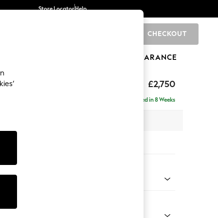
Store Locator
Help
CHECKOUT
0
BRANDS
GIFTS
SPORTS
CLEARANCE
an
The Snuggle Grand
£2,750
kies’
ise - Left Hand
Delivered in 8 Weeks
 x H86 x D195cm
tions:
 Colour
ld Chenille Mid Mink Brown
Shape