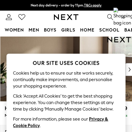
Next day delivery - order by 11pm.
T&Cs apply
Split the cost with pay in 3.
Find out more
0
WOMEN
MEN
BOYS
GIRLS
HOME
SCHOOL
BA
Skip to Main Content
For You
WOMEN
New In & Trending
New: This Week
OUR SITE USES COOKIES
New: NEXT
Cookies help us to ensure our site works securely,
Top Picks
continually make improvements, and personalise
Trending on Social
your shopping experience.
Polka Dots
Click ‘Accept All Cookies’ to get the best shopping
Summer Textures
experience. You can change these settings at any
Blues & Chambrays
Houghton Deep Relaxed Sit
£2,199
time by clicking ‘Manually Manage Cookies’ below.
Chocolate Brown
Medium Sofa Chaise - Right Hand
Delivered in 18 Weeks
Linen Collection
For more information, please see our
Privacy &
Summer Whites
Cookie Policy
.
Jorts & Bermuda Shorts
Dimensions:
W265 x H86 x D158cm