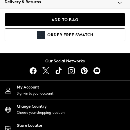
Delivery & Returns
Coats & Jackets
Co-ords
Dresses
ADD TO BAG
Fleeces
Hoodies & Sweatshirts
ORDER
FREE
SWATCH
Jeans
Jumpsuits & Playsuits
Joggers
Knitwear
Our Social Networks
Leggings
Lingerie
Loungewear
Nightwear
My Account
Shirts & Blouses
Sign-in to your account
Shorts
Change Country
Skirts
Choose your shopping location
Suits & Tailoring
Sportswear
Store Locator
Swimwear