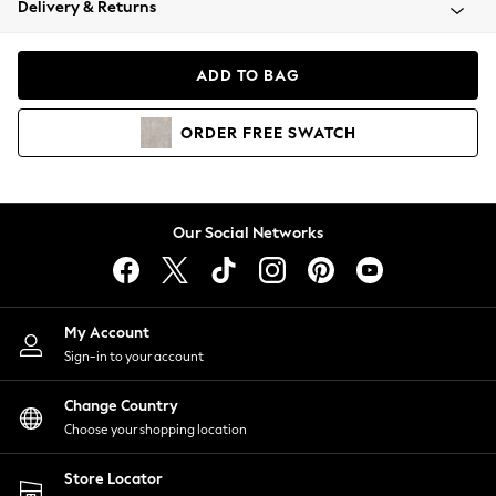
Delivery & Returns
Coats & Jackets
Co-ords
Dresses
ADD TO BAG
Fleeces
Hoodies & Sweatshirts
ORDER
FREE
SWATCH
Jeans
Jumpsuits & Playsuits
Joggers
Knitwear
Our Social Networks
Leggings
Lingerie
Loungewear
Nightwear
My Account
Shirts & Blouses
Sign-in to your account
Shorts
Change Country
Skirts
Choose your shopping location
Suits & Tailoring
Sportswear
Store Locator
Swimwear