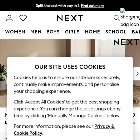
Split the cost with pay in 3.
Find out more
Next day delivery - order by 11pm. T&Cs apply
0
WOMEN
MEN
BOYS
GIRLS
HOME
SCHOOL
BA
Skip to Main Content
For You
WOMEN
New In & Trending
New: This Week
OUR SITE USES COOKIES
New: NEXT
Cookies help us to ensure our site works securely,
Top Picks
continually make improvements, and personalise
Trending On Social
your shopping experience.
Polka Dots
Click ‘Accept All Cookies’ to get the best shopping
Summer Textures
experience. You can change these settings at any
Blues & Chambrays
Houghton Deep Relaxed Sit
£2,750
time by clicking ‘Manually Manage Cookies’ below.
Summer Whites
Large Open End Corner Chaise - Right Hand
Delivered in 8 Weeks
Chocolate Brown
For more information, please see our
Privacy &
Linen Collection
Cookie Policy
.
New Season Workwear
Dimensions:
W301 x H86 x D283cm