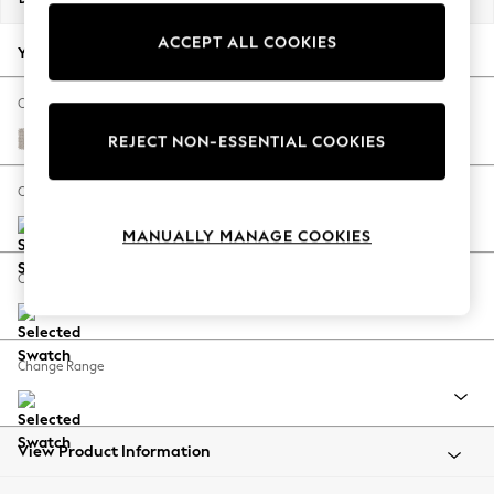
Back To College
ACCEPT ALL COOKIES
Autumn Must Haves
Your chosen options:
The Occasion Shop
Hardware Detailing
Change Fabric And Colour
Escape into Summer: As Advertised
Cotswold Chenille Oyster
REJECT NON-ESSENTIAL COOKIES
Top Picks
Spring Dressing
Change Size And Shape
Jeans & a Nice Top
MANUALLY MANAGE COOKIES
Coastal Prints
Capsule Wardrobe
Change Feet
Graphic Styles
Festival
Balloon Trousers
Change Range
Summer Footwear
Self.
All Clothing
Beachwear
View Product Information
Blazers