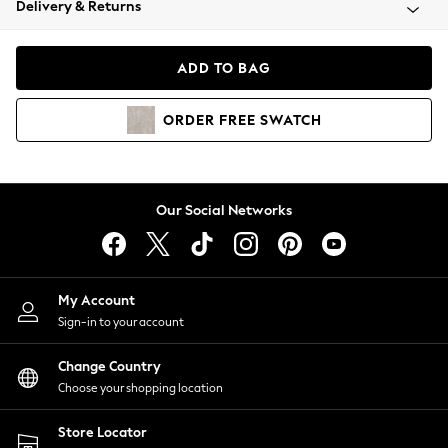
Delivery & Returns
Coats & Jackets
Co-ords
Dresses
ADD TO BAG
Fleeces
Hoodies & Sweatshirts
ORDER
FREE
SWATCH
Jeans
Jumpsuits & Playsuits
Joggers
Knitwear
Our Social Networks
Leggings
Lingerie
Loungewear
Nightwear
My Account
Shirts & Blouses
Sign-in to your account
Shorts
Change Country
Skirts
Choose your shopping location
Suits & Tailoring
Sportswear
Store Locator
Swimwear