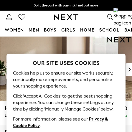
Split the cost with pay in 3.
Find out more
Delivery to store or home delivery available*
0
WOMEN
MEN
BOYS
GIRLS
HOME
SCHOOL
BA
Skip to Main Content
For You
WOMEN
New In & Trending
New: This Week
OUR SITE USES COOKIES
New: NEXT
Cookies help us to ensure our site works securely,
Top Picks
continually make improvements, and personalise
Trending on Social
your shopping experience.
Polka Dots
Click ‘Accept All Cookies’ to get the best shopping
Summer Textures
experience. You can change these settings at any
Blues & Chambrays
Houghton Deep Relaxed Sit
£2,750
time by clicking ‘Manually Manage Cookies’ below.
Chocolate Brown
Large Open End Corner Chaise - Right Hand
Delivered in 7 Weeks
Linen Collection
For more information, please see our
Privacy &
Summer Whites
Cookie Policy
.
Jorts & Bermuda Shorts
Dimensions:
W301 x H86 x D283cm