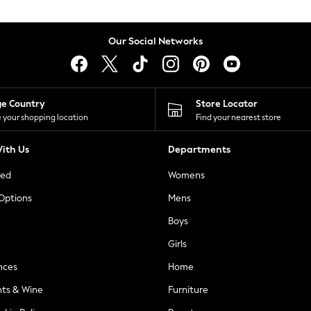
Our Social Networks
ge Country
Store Locator
 your shopping location
Find your nearest store
ith Us
Departments
ted
Womens
 Options
Mens
Boys
Girls
nces
Home
nts & Wine
Furniture