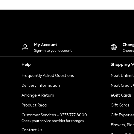
Knitwear
Leggings
Lingerie
Loungewear
Nightwear
Shirts & Blouses
Shorts
Skirts
My Account
Chan
Suits & Tailoring
Sign-in to your account
Choose
Sportswear
Swimwear
Help
Shopping W
Tops & T-Shirts
Trousers
Frequently Asked Questions
Next Unlimi
Waistcoats
Holiday Shop
Delivery Information
Next Credit
All Footwear
New In Footwear
Arrange A Return
eGift Cards
Sandals & Wedges
Product Recall
Gift Cards
Ballet Pumps
Heeled Sandals
Customer Services - 0333 777 8000
Gift Experie
Heels
Check your service provider for charges
Trainers
Flowers, Pla
Loafers
Contact Us