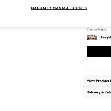
Medium
MANUALLY MANAGE COOKIES
Change Feet
Large 
Change Range
Hought
View Product 
Delivery & Ret