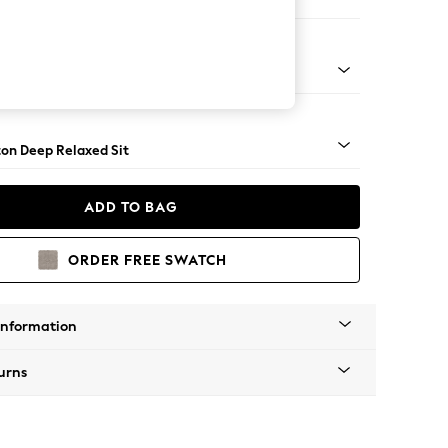
 Sofa Chaise - Right Hand
Square Angle - Chrome Metal
on Deep Relaxed Sit
ADD TO BAG
ORDER FREE SWATCH
Information
urns