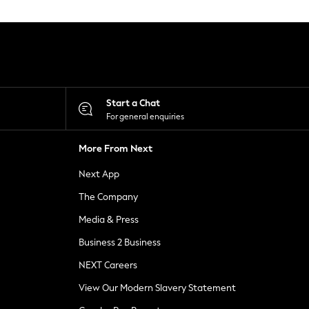
Start a Chat
For general enquiries
More From Next
Next App
The Company
Media & Press
Business 2 Business
NEXT Careers
View Our Modern Slavery Statement