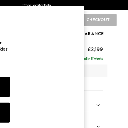
Store Locator
Help
CHECKOUT
0
BRANDS
GIFTS
SPORTS
CLEARANCE
an
eep Relaxed Sit
£2,199
kies’
e - Right Hand
Delivered in 8 Weeks
 x H86 x D158cm
tions:
 Colour
Chenille Light Natural
Shape