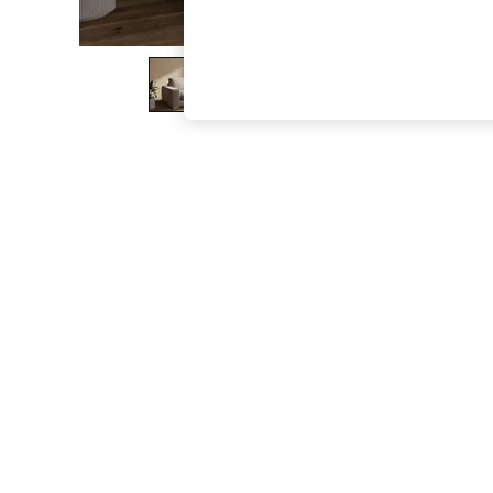
The Occasion Shop
Hardware Detailing
Escape into Summer: As Advertised
Top Picks
Spring Dressing
Jeans & a Nice Top
Coastal Prints
Capsule Wardrobe
Graphic Styles
Festival
Balloon Trousers
Summer Footwear
Self.
All Clothing
Beachwear
Blazers
Coats & Jackets
Co-ords
Dresses
Fleeces
Hoodies & Sweatshirts
Jeans
Jumpsuits & Playsuits
Joggers