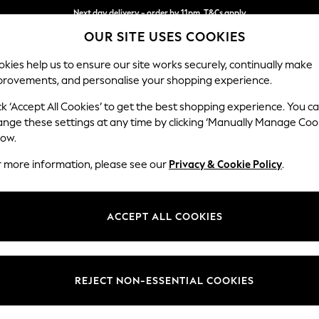
Next day delivery - order by 11pm. T&Cs apply
OUR SITE USES COOKIES
Split the cost with pay in 3.
Find out more
kies help us to ensure our site works securely, continually make
provements, and personalise your shopping experience.
SCHOOL
BABY
HOLIDAY
BEAUTY
FURNITURE
ck ‘Accept All Cookies’ to get the best shopping experience. You c
Houghton D
ange these settings at any time by clicking ‘Manually Manage Coo
low.
Medium Sofa Chais
r more information, please see our
Privacy & Cookie Policy
.
Dimensions:
W265
Your chosen op
ACCEPT ALL COOKIES
Change Fabric And
Boucle 
REJECT NON-ESSENTIAL COOKIES
Change Size And 