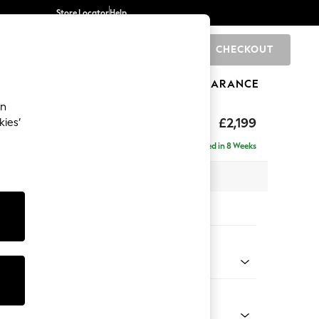
Store Locator
Help
CHECKOUT
0
BRANDS
GIFTS
SPORTS
CLEARANCE
an
eep Relaxed Sit
£2,199
kies’
e - Right Hand
Delivered in 8 Weeks
 x H86 x D158cm
tions:
 Colour
d Linen Look Light Rust Brown
Shape