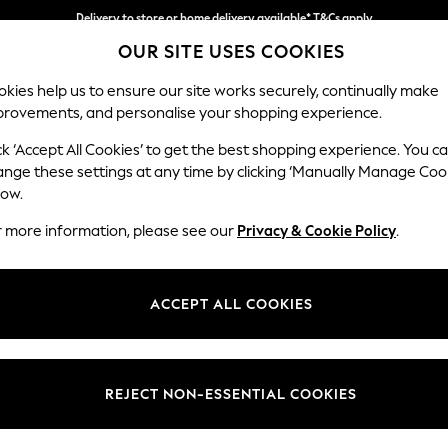
Delivery to store or home delivery available* T&Cs apply
Split the cost with pay in 3.
Find out more
OUR SITE USES COOKIES
kies help us to ensure our site works securely, continually make
provements, and personalise your shopping experience.
SCHOOL
BABY
HOLIDAY
BEAUTY
FURNITURE
ck ‘Accept All Cookies’ to get the best shopping experience. You c
Houghton D
ange these settings at any time by clicking ‘Manually Manage Coo
low.
Medium Sofa Chais
r more information, please see our
Privacy & Cookie Policy
.
Dimensions:
W265
Your chosen op
ACCEPT ALL COOKIES
Change Fabric And
Relaxe
REJECT NON-ESSENTIAL COOKIES
Change Size And 