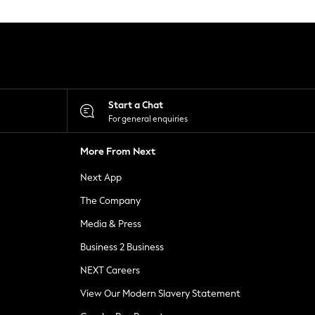
Start a Chat
For general enquiries
More From Next
Next App
The Company
Media & Press
Business 2 Business
NEXT Careers
View Our Modern Slavery Statement