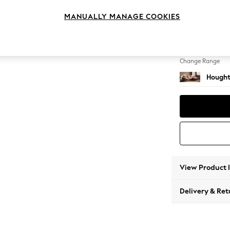
Medium
MANUALLY MANAGE COOKIES
Change Feet
Large 
Change Range
Hought
View Product 
Delivery & Ret