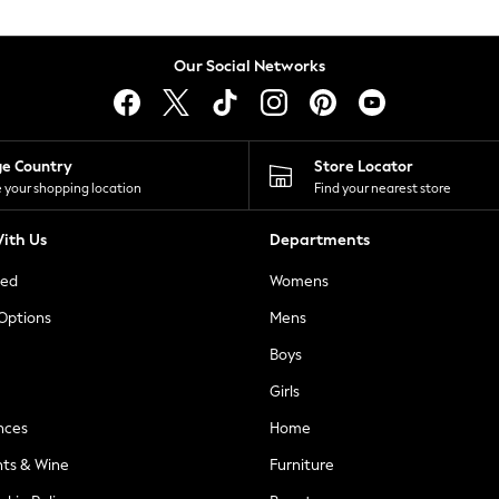
Our Social Networks
ge Country
Store Locator
 your shopping location
Find your nearest store
ith Us
Departments
ted
Womens
 Options
Mens
Boys
Girls
nces
Home
nts & Wine
Furniture