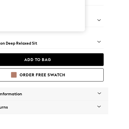
 Sofa Chaise - Right Hand
Square Angle - Chrome Metal
on Deep Relaxed Sit
ADD TO BAG
ORDER FREE SWATCH
Information
urns