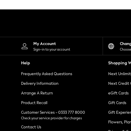
Knitwear
Leggings
Lingerie
Loungewear
Nightwear
Shirts & Blouses
Shorts
Skirts
My Account
Chan
Suits & Tailoring
Sign-in to your account
Choose
Sportswear
Swimwear
Help
Shopping W
Tops & T-Shirts
Trousers
Frequently Asked Questions
Next Unlimi
Waistcoats
Holiday Shop
Delivery Information
Next Credit
All Footwear
New In Footwear
Arrange A Return
eGift Cards
Sandals & Wedges
Product Recall
Gift Cards
Ballet Pumps
Heeled Sandals
Customer Services - 0333 777 8000
Gift Experie
Heels
Check your service provider for charges
Trainers
Flowers, Pla
Loafers
Contact Us