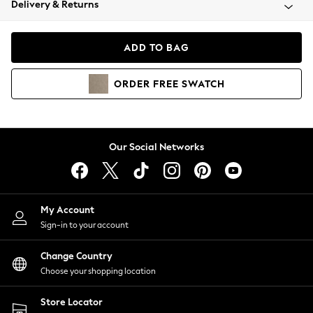
Delivery & Returns
Coats & Jackets
Co-ords
Dresses
ADD TO BAG
Fleeces
Hoodies & Sweatshirts
ORDER
FREE
SWATCH
Jeans
Jumpsuits & Playsuits
Joggers
Knitwear
Our Social Networks
Leggings
Lingerie
Loungewear
Nightwear
My Account
Shirts & Blouses
Sign-in to your account
Shorts
Change Country
Skirts
Choose your shopping location
Suits & Tailoring
Sportswear
Store Locator
Swimwear