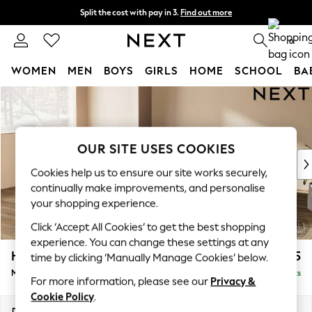
Split the cost with pay in 3.
Find out more
Delivery to store or home delivery available*
0
WOMEN
MEN
BOYS
GIRLS
HOME
SCHOOL
BA
Skip to Main Content
For You
WOMEN
New In & Trending
New: This Week
OUR SITE USES COOKIES
New: NEXT
Cookies help us to ensure our site works securely,
Top Picks
continually make improvements, and personalise
Trending on Social
your shopping experience.
Polka Dots
Click ‘Accept All Cookies’ to get the best shopping
Summer Textures
experience. You can change these settings at any
Blues & Chambrays
Houghton Deep Relaxed Sit
£2,225
time by clicking ‘Manually Manage Cookies’ below.
Chocolate Brown
Medium Corner Chaise - Left Hand
Delivered in 14 Weeks
Linen Collection
For more information, please see our
Privacy &
Summer Whites
Cookie Policy
.
Jorts & Bermuda Shorts
Dimensions:
W271 x H86 x D195cm