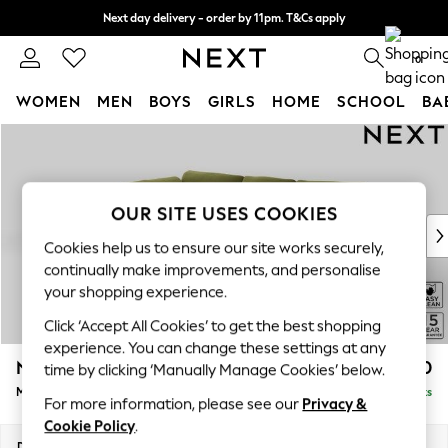
Next day delivery - order by 11pm. T&Cs apply
Split the cost with pay in 3.
Find out more
0
WOMEN
MEN
BOYS
GIRLS
HOME
SCHOOL
BA
Skip to Main Content
For You
WOMEN
New In & Trending
New: This Week
OUR SITE USES COOKIES
New: NEXT
Cookies help us to ensure our site works securely,
Top Picks
continually make improvements, and personalise
Trending On Social
your shopping experience.
Polka Dots
Click ‘Accept All Cookies’ to get the best shopping
Summer Textures
experience. You can change these settings at any
Blues & Chambrays
N Premium The Snuggle Grand
£2,750
time by clicking ‘Manually Manage Cookies’ below.
Summer Whites
Medium Corner Chaise - Left Hand
Delivered in 9 Weeks
Chocolate Brown
For more information, please see our
Privacy &
Linen Collection
Cookie Policy
.
New Season Workwear
Dimensions:
W293 x H86 x D195cm