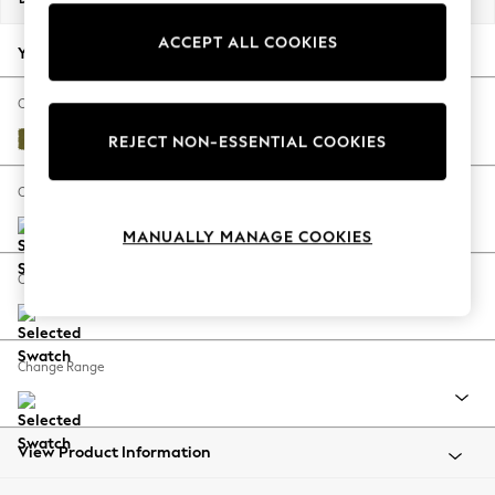
Back To College
ACCEPT ALL COOKIES
Autumn Must Haves
Your chosen options:
The Occasion Shop
Hardware Detailing
Change Fabric And Colour
Escape into Summer: As Advertised
Plush Velvet Easy Clean Mid Olive Green
REJECT NON-ESSENTIAL COOKIES
Top Picks
Spring Dressing
Change Size And Shape
Jeans & a Nice Top
MANUALLY MANAGE COOKIES
Coastal Prints
Capsule Wardrobe
Change Feet
Graphic Styles
Festival
Balloon Trousers
Change Range
Summer Footwear
Self.
All Clothing
Beachwear
View Product Information
Blazers