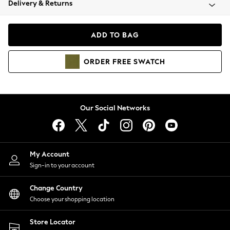
Delivery & Returns
Coats & Jackets
Co-ords
Dresses
ADD TO BAG
Fleeces
Hoodies & Sweatshirts
ORDER
FREE
SWATCH
Jeans
Jumpsuits & Playsuits
Joggers
Knitwear
Our Social Networks
Leggings
Lingerie
Loungewear
Nightwear
My Account
Shirts & Blouses
Sign-in to your account
Shorts
Change Country
Skirts
Choose your shopping location
Suits & Tailoring
Sportswear
Store Locator
Swimwear