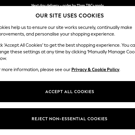
Next day delivery - order by 11pm.
T&Cs apply
OUR SITE USES COOKIES
Split the cost with pay in 3.
Find out more
kies help us to ensure our site works securely, continually make
provements, and personalise your shopping experience.
BABY
SCHOOL
HOLIDAY
BEAUTY
FURNITURE
ck ‘Accept All Cookies’ to get the best shopping experience. You c
Houghton D
ange these settings at any time by clicking ‘Manually Manage Coo
low.
Snuggle
r more information, please see our
Privacy & Cookie Policy
.
Dimensions:
W142
Your chosen op
ACCEPT ALL COOKIES
Change Fabric And
Chunky
REJECT NON-ESSENTIAL COOKIES
Change Size And 