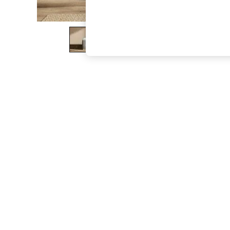
The Occasion Shop
Boho Styles
Festival
Escape into Summer: As Advertised
Top Picks
Spring Dressing
Jeans & a Nice Top
Coastal Prints
Capsule Wardrobe
Graphic Styles
Festival
Balloon Trousers
Self.
All Clothing
Beachwear
Blazers
Coats & Jackets
Co-ords
Dresses
Fleeces
Hoodies & Sweatshirts
Jeans
Jumpsuits & Playsuits
Joggers