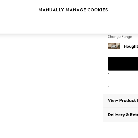
Snuggl
MANUALLY MANAGE COOKIES
Change Feet
Large 
Change Range
Hought
View Product 
Delivery & Ret