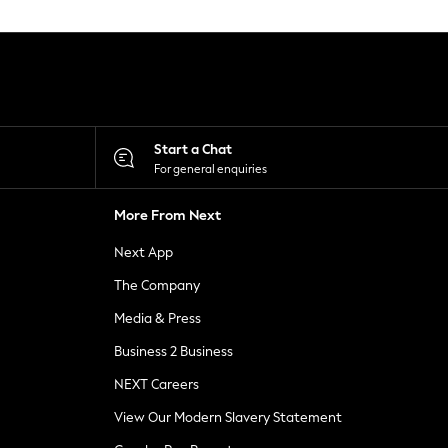
Start a Chat
For general enquiries
More From Next
Next App
The Company
Media & Press
Business 2 Business
NEXT Careers
View Our Modern Slavery Statement