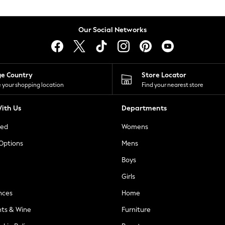
Our Social Networks
ge Country
Store Locator
 your shopping location
Find your nearest store
ith Us
Departments
ted
Womens
 Options
Mens
Boys
Girls
nces
Home
nts & Wine
Furniture