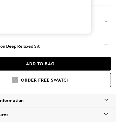
e
Square Angle - Chrome Metal
on Deep Relaxed Sit
ADD TO BAG
ORDER FREE SWATCH
Information
urns