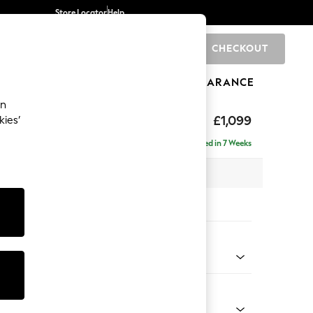
Store Locator
Help
CHECKOUT
0
BRANDS
GIFTS
SPORTS
CLEARANCE
an
eep Relaxed Sit
£1,099
kies’
Delivered in 7 Weeks
 x H86 x D107cm
tions:
 Colour
 Chenille Light Grey
Shape