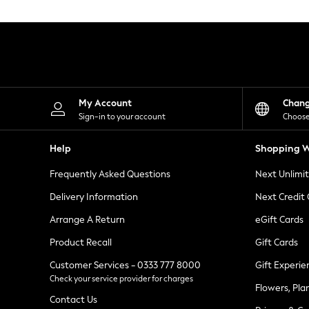
Knitwear
Leggings
Lingerie
Loungewear
Nightwear
Shirts & Blouses
Shorts
Skirts
My Account
Chan
Suits & Tailoring
Sign-in to your account
Choose
Sportswear
Swimwear
Help
Shopping W
Tops & T-Shirts
Trousers
Frequently Asked Questions
Next Unlimi
Waistcoats
Holiday Shop
Delivery Information
Next Credit
All Footwear
New In Footwear
Arrange A Return
eGift Cards
Sandals & Wedges
Product Recall
Gift Cards
Ballet Pumps
Heeled Sandals
Customer Services - 0333 777 8000
Gift Experie
Heels
Check your service provider for charges
Trainers
Flowers, Pla
Loafers
Contact Us