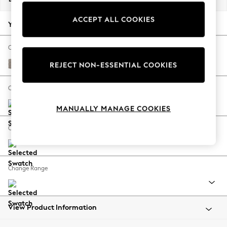
Back To College
ACCEPT ALL COOKIES
Autumn Must Haves
Your chosen options:
The Occasion Shop
Hardware Detailing
Change Fabric And Colour
Escape into Summer: As Advertised
Boucle Chenille Light Natural
REJECT NON-ESSENTIAL COOKIES
Top Picks
Spring Dressing
Change Size And Shape
Jeans & a Nice Top
MANUALLY MANAGE COOKIES
Coastal Prints
Capsule Wardrobe
Change Feet
Graphic Styles
Festival
Balloon Trousers
Change Range
Summer Footwear
Self.
All Clothing
Beachwear
View Product Information
Blazers