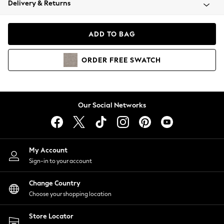
Delivery & Returns
Coats & Jackets
Co-ords
Dresses
ADD TO BAG
Fleeces
Hoodies & Sweatshirts
ORDER
FREE
SWATCH
Jeans
Jumpsuits & Playsuits
Joggers
Knitwear
Our Social Networks
Leggings
Lingerie
Loungewear
Nightwear
My Account
Shirts & Blouses
Sign-in to your account
Shorts
Change Country
Skirts
Choose your shopping location
Suits & Tailoring
Sportswear
Store Locator
Swimwear