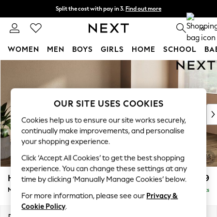
Split the cost with pay in 3.
Find out more
Next day delivery - order by 11pm. T&Cs apply
0
WOMEN
MEN
BOYS
GIRLS
HOME
SCHOOL
BA
Skip to Main Content
For You
WOMEN
New In & Trending
New: This Week
OUR SITE USES COOKIES
New: NEXT
Cookies help us to ensure our site works securely,
Top Picks
continually make improvements, and personalise
Trending On Social
your shopping experience.
Polka Dots
Click ‘Accept All Cookies’ to get the best shopping
Summer Textures
experience. You can change these settings at any
Blues & Chambrays
Houghton Deep Relaxed Sit
£2,199
time by clicking ‘Manually Manage Cookies’ below.
Summer Whites
Medium Sofa Chaise - Right Hand
Delivered in 8 Weeks
Chocolate Brown
For more information, please see our
Privacy &
Linen Collection
Cookie Policy
.
New Season Workwear
Dimensions:
W265 x H86 x D158cm