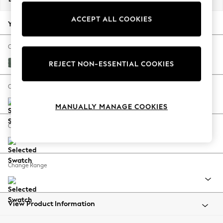
Back To College
ACCEPT ALL COOKIES
Autumn Must Haves
Your chosen options:
The Occasion Shop
Hardware Detailing
Change Fabric And Colour
Escape into Summer: As Advertised
Chunky Texture Mid Forest Green
REJECT NON-ESSENTIAL COOKIES
Top Picks
Spring Dressing
Change Size And Shape
Jeans & a Nice Top
MANUALLY MANAGE COOKIES
Coastal Prints
Capsule Wardrobe
Change Feet
Graphic Styles
Festival
Balloon Trousers
Change Range
Summer Footwear
Self.
All Clothing
Beachwear
View Product Information
Blazers