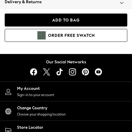
Delivery & Returns
Coats & Jackets
Co-ords
Dresses
ADD TO BAG
Fleeces
Hoodies & Sweatshirts
ORDER
FREE
SWATCH
Jeans
Jumpsuits & Playsuits
Joggers
Knitwear
Our Social Networks
Leggings
Lingerie
Loungewear
Nightwear
My Account
Shirts & Blouses
Sign-in to your account
Shorts
Change Country
Skirts
Choose your shopping location
Suits & Tailoring
Sportswear
Store Locator
Swimwear