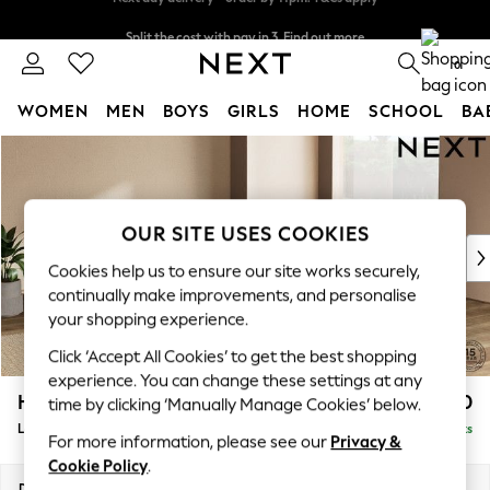
Split the cost with pay in 3.
Find out more
Next day delivery - order by 11pm. T&Cs apply
0
WOMEN
MEN
BOYS
GIRLS
HOME
SCHOOL
BA
Skip to Main Content
For You
WOMEN
New In & Trending
New: This Week
OUR SITE USES COOKIES
New: NEXT
Cookies help us to ensure our site works securely,
Top Picks
continually make improvements, and personalise
Trending On Social
your shopping experience.
Polka Dots
Click ‘Accept All Cookies’ to get the best shopping
Summer Textures
experience. You can change these settings at any
Blues & Chambrays
Houghton Deep Relaxed Sit
£2,750
time by clicking ‘Manually Manage Cookies’ below.
Summer Whites
Large Open End Corner Chaise - Right Hand
Delivered in 8 Weeks
Chocolate Brown
For more information, please see our
Privacy &
Linen Collection
Cookie Policy
.
New Season Workwear
Dimensions:
W301 x H86 x D283cm