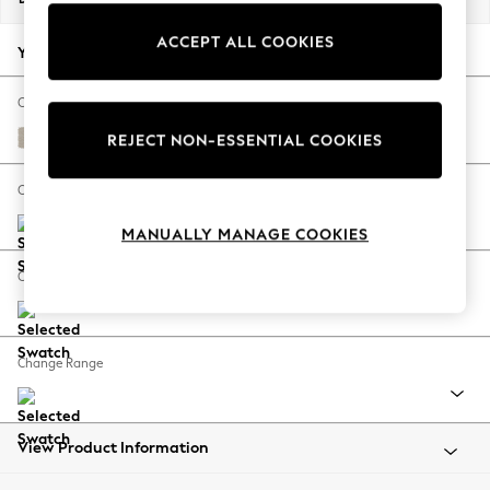
Back To College
ACCEPT ALL COOKIES
Autumn Must Haves
Your chosen options:
The Occasion Shop
Hardware Detailing
Change Fabric And Colour
Escape into Summer: As Advertised
Tweedy Chenille Oyster
REJECT NON-ESSENTIAL COOKIES
Top Picks
Spring Dressing
Change Size And Shape
Jeans & a Nice Top
MANUALLY MANAGE COOKIES
Coastal Prints
Capsule Wardrobe
Change Feet
Graphic Styles
Festival
Balloon Trousers
Change Range
Summer Footwear
Self.
All Clothing
Beachwear
View Product Information
Blazers