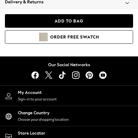
Delivery & Returns
Coats & Jackets
Co-ords
Dresses
ADD TO BAG
Fleeces
Hoodies & Sweatshirts
ORDER
FREE
SWATCH
Jeans
Jumpsuits & Playsuits
Joggers
Knitwear
Our Social Networks
Leggings
Lingerie
Loungewear
Nightwear
My Account
Shirts & Blouses
Sign-in to your account
Shorts
Change Country
Skirts
Choose your shopping location
Suits & Tailoring
Sportswear
Store Locator
Swimwear