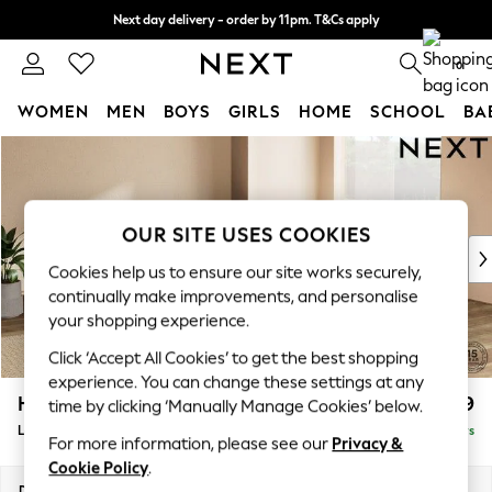
Next day delivery - order by 11pm. T&Cs apply
Split the cost with pay in 3.
Find out more
0
WOMEN
MEN
BOYS
GIRLS
HOME
SCHOOL
BA
Skip to Main Content
For You
WOMEN
New In & Trending
New: This Week
OUR SITE USES COOKIES
New: NEXT
Cookies help us to ensure our site works securely,
Top Picks
continually make improvements, and personalise
Trending On Social
your shopping experience.
Polka Dots
Click ‘Accept All Cookies’ to get the best shopping
Summer Textures
experience. You can change these settings at any
Blues & Chambrays
Houghton Deep Relaxed Sit
£2,599
time by clicking ‘Manually Manage Cookies’ below.
Summer Whites
Large Open End Corner Chaise - Right Hand
Delivered in 5 Days
Chocolate Brown
For more information, please see our
Privacy &
Linen Collection
Cookie Policy
.
New Season Workwear
Dimensions:
W301 x H86 x D283cm