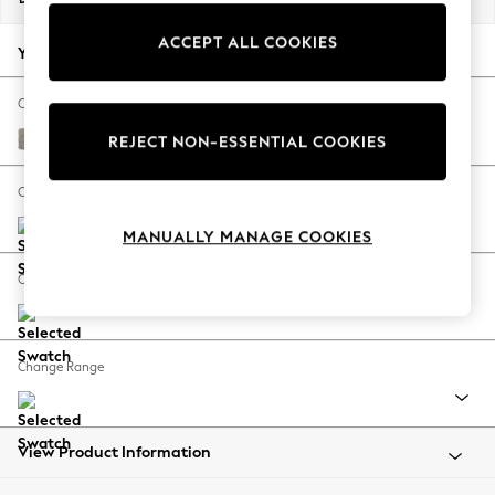
Back To College
ACCEPT ALL COOKIES
Autumn Must Haves
Your chosen options:
The Occasion Shop
Hardware Detailing
Change Fabric And Colour
Escape into Summer: As Advertised
Boucle Chenille Light Natural
REJECT NON-ESSENTIAL COOKIES
Top Picks
Spring Dressing
Change Size And Shape
Jeans & a Nice Top
MANUALLY MANAGE COOKIES
Coastal Prints
Capsule Wardrobe
Change Feet
Graphic Styles
Festival
Balloon Trousers
Change Range
Summer Footwear
Self.
All Clothing
Beachwear
View Product Information
Blazers