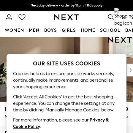
Next day delivery - order by 11pm. T&Cs apply
Split the cost with pay in 3.
Find out more
0
WOMEN
MEN
BOYS
GIRLS
HOME
SCHOOL
BA
Skip to Main Content
For You
WOMEN
New In & Trending
New: This Week
OUR SITE USES COOKIES
New: NEXT
Cookies help us to ensure our site works securely,
Top Picks
continually make improvements, and personalise
Trending On Social
your shopping experience.
Polka Dots
Click ‘Accept All Cookies’ to get the best shopping
Summer Textures
experience. You can change these settings at any
Blues & Chambrays
Houghton Deep Relaxed Sit
£2,199
time by clicking ‘Manually Manage Cookies’ below.
Summer Whites
Medium Sofa Chaise - Right Hand
Delivered in 8 Weeks
Chocolate Brown
For more information, please see our
Privacy &
Linen Collection
Cookie Policy
.
New Season Workwear
Dimensions:
W265 x H86 x D158cm