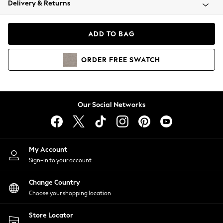
Delivery & Returns
Coats & Jackets
Co-ords
Dresses
ADD TO BAG
Fleeces
Hoodies & Sweatshirts
ORDER
FREE
SWATCH
Jeans
Jumpsuits & Playsuits
Joggers
Knitwear
Our Social Networks
Leggings
Lingerie
Loungewear
Nightwear
My Account
Shirts & Blouses
Sign-in to your account
Shorts
Change Country
Skirts
Choose your shopping location
Suits & Tailoring
Sportswear
Store Locator
Swimwear