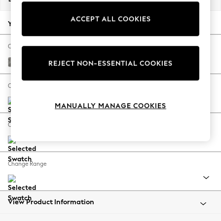
Back To College
ACCEPT ALL COOKIES
Autumn Must Haves
Your chosen options:
The Occasion Shop
Hardware Detailing
Change Fabric And Colour
Escape into Summer: As Advertised
Chunky Boucle Easy Clean Mid Grey
REJECT NON-ESSENTIAL COOKIES
Top Picks
Spring Dressing
Change Size And Shape
Jeans & a Nice Top
MANUALLY MANAGE COOKIES
Coastal Prints
Capsule Wardrobe
Change Feet
Graphic Styles
Festival
Balloon Trousers
Change Range
Summer Footwear
Self.
All Clothing
Beachwear
View Product Information
Blazers