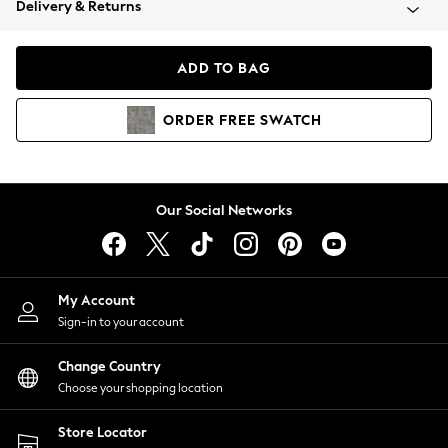
Delivery & Returns
Coats & Jackets
Co-ords
Dresses
ADD TO BAG
Fleeces
Hoodies & Sweatshirts
ORDER
FREE
SWATCH
Jeans
Jumpsuits & Playsuits
Joggers
Knitwear
Our Social Networks
Leggings
Lingerie
Loungewear
Nightwear
My Account
Shirts & Blouses
Sign-in to your account
Shorts
Change Country
Skirts
Choose your shopping location
Suits & Tailoring
Sportswear
Store Locator
Swimwear