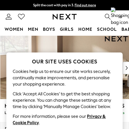
Split the cost with pay in 3.
Find out more
Next day delivery - order by 11pm. T&Cs apply
0
WOMEN
MEN
BOYS
GIRLS
HOME
SCHOOL
BA
Skip to Main Content
For You
WOMEN
New In & Trending
New: This Week
OUR SITE USES COOKIES
New: NEXT
Cookies help us to ensure our site works securely,
Top Picks
continually make improvements, and personalise
Trending On Social
your shopping experience.
Polka Dots
Click ‘Accept All Cookies’ to get the best shopping
Summer Textures
experience. You can change these settings at any
Blues & Chambrays
Houghton Deep Relaxed Sit
£2,325
time by clicking ‘Manually Manage Cookies’ below.
Summer Whites
Large Corner Chaise - Left Hand
Delivered in 8 Weeks
Chocolate Brown
For more information, please see our
Privacy &
Linen Collection
Cookie Policy
.
New Season Workwear
Dimensions:
W301 x H86 x D195cm