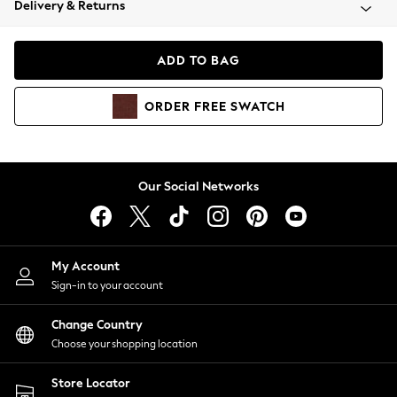
Delivery & Returns
Coats & Jackets
Co-ords
Dresses
ADD TO BAG
Fleeces
Hoodies & Sweatshirts
ORDER
FREE
SWATCH
Jeans
Jumpsuits & Playsuits
Joggers
Knitwear
Our Social Networks
Leggings
Lingerie
Loungewear
Nightwear
My Account
Shirts & Blouses
Sign-in to your account
Shorts
Change Country
Skirts
Choose your shopping location
Suits & Tailoring
Sportswear
Store Locator
Swimwear