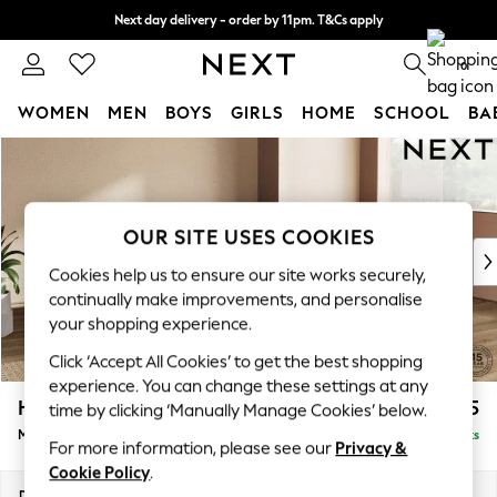
Next day delivery - order by 11pm. T&Cs apply
Split the cost with pay in 3.
Find out more
0
WOMEN
MEN
BOYS
GIRLS
HOME
SCHOOL
BA
Skip to Main Content
For You
WOMEN
New In & Trending
New: This Week
OUR SITE USES COOKIES
New: NEXT
Cookies help us to ensure our site works securely,
Top Picks
continually make improvements, and personalise
Trending on Social
your shopping experience.
Polka Dots
Click ‘Accept All Cookies’ to get the best shopping
Summer Textures
experience. You can change these settings at any
Blues & Chambrays
Houghton Deep Relaxed Sit
£2,325
time by clicking ‘Manually Manage Cookies’ below.
Chocolate Brown
Medium Corner Chaise - Right Hand
Delivered in 8 Weeks
Linen Collection
For more information, please see our
Privacy &
Summer Whites
Cookie Policy
.
Jorts & Bermuda Shorts
Dimensions:
W271 x H86 x D195cm