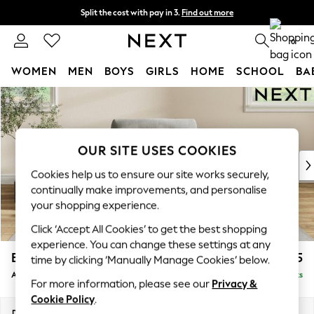
Split the cost with pay in 3.
Find out more
Next day delivery - order by 11pm.
T&Cs apply
0
WOMEN
MEN
BOYS
GIRLS
HOME
SCHOOL
BA
Skip to Main Content
For You
WOMEN
New In & Trending
New: This Week
OUR SITE USES COOKIES
New: NEXT
Cookies help us to ensure our site works securely,
Top Picks
continually make improvements, and personalise
Trending on Social
your shopping experience.
Polka Dots
Click ‘Accept All Cookies’ to get the best shopping
Summer Textures
experience. You can change these settings at any
Blues & Chambrays
Erin Buttoned Back Deep Relaxed Sit
£1,075
time by clicking ‘Manually Manage Cookies’ below.
Chocolate Brown
Armchair
Delivered in 7 Weeks
Linen Collection
For more information, please see our
Privacy &
Summer Whites
Cookie Policy
.
Jorts & Bermuda Shorts
Dimensions:
W108 x H90 x D106cm