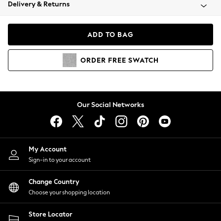
Coats & Jackets
Delivery & Returns
Co-ords
Dresses
ADD TO BAG
Fleeces
Hoodies & Sweatshirts
ORDER
FREE
SWATCH
Jeans
Jumpsuits & Playsuits
Joggers
Knitwear
Our Social Networks
Leggings
Lingerie
Loungewear
Nightwear
My Account
Shirts & Blouses
Sign-in to your account
Shorts
Skirts
Change Country
Suits & Tailoring
Choose your shopping location
Sportswear
Store Locator
Swimwear