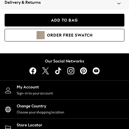
Coats & Jackets
Delivery & Returns
Co-ords
Dresses
ADD TO BAG
Fleeces
Hoodies & Sweatshirts
ORDER
FREE
SWATCH
Jeans
Jumpsuits & Playsuits
Joggers
Knitwear
Our Social Networks
Leggings
Lingerie
Loungewear
Nightwear
My Account
Shirts & Blouses
Sign-in to your account
Shorts
Skirts
Change Country
Suits & Tailoring
Choose your shopping location
Sportswear
Store Locator
Swimwear