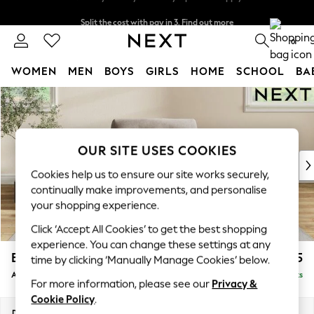
Split the cost with pay in 3.
Find out more
Next day delivery - order by 11pm. T&Cs apply
0
WOMEN
MEN
BOYS
GIRLS
HOME
SCHOOL
BA
Skip to Main Content
For You
WOMEN
New In & Trending
New: This Week
OUR SITE USES COOKIES
New: NEXT
Cookies help us to ensure our site works securely,
Top Picks
continually make improvements, and personalise
Trending On Social
your shopping experience.
Polka Dots
Click ‘Accept All Cookies’ to get the best shopping
Summer Textures
experience. You can change these settings at any
Blues & Chambrays
Erin Buttoned Back Deep Relaxed Sit
£1,075
time by clicking ‘Manually Manage Cookies’ below.
Summer Whites
Armchair
Delivered in 8 Weeks
Chocolate Brown
For more information, please see our
Privacy &
Linen Collection
Cookie Policy
.
New Season Workwear
Dimensions:
W108 x H90 x D106cm