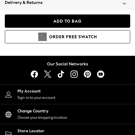
Coats & Jackets
Delivery & Returns
Co-ords
Dresses
ADD TO BAG
Fleeces
Hoodies & Sweatshirts
ORDER
FREE
SWATCH
Jeans
Jumpsuits & Playsuits
Joggers
Knitwear
Our Social Networks
Leggings
Lingerie
Loungewear
Nightwear
My Account
Shirts & Blouses
Sign-in to your account
Shorts
Skirts
Change Country
Suits & Tailoring
Choose your shopping location
Sportswear
Store Locator
Swimwear