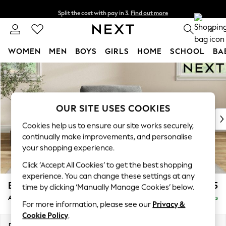
Split the cost with pay in 3.
Find out more
Delivery to store or home delivery available* T&Cs apply
0
WOMEN
MEN
BOYS
GIRLS
HOME
SCHOOL
BA
Skip to Main Content
For You
WOMEN
New In & Trending
New: This Week
OUR SITE USES COOKIES
New: NEXT
Cookies help us to ensure our site works securely,
Top Picks
continually make improvements, and personalise
Trending on Social
your shopping experience.
Polka Dots
Click ‘Accept All Cookies’ to get the best shopping
Summer Textures
experience. You can change these settings at any
Blues & Chambrays
Erin Buttoned Back Deep Relaxed Sit
£1,075
time by clicking ‘Manually Manage Cookies’ below.
Chocolate Brown
Armchair
Delivered in 8 Weeks
Linen Collection
For more information, please see our
Privacy &
Summer Whites
Cookie Policy
.
Jorts & Bermuda Shorts
Dimensions:
W108 x H90 x D106cm