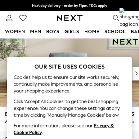
Next day delivery - order by 11pm. T&Cs apply
Split the cost with pay in 3.
Find out more
0
WOMEN
MEN
BOYS
GIRLS
HOME
SCHOOL
BA
Skip to Main Content
For You
WOMEN
New In & Trending
New: This Week
OUR SITE USES COOKIES
New: NEXT
Cookies help us to ensure our site works securely,
Top Picks
continually make improvements, and personalise
Trending On Social
your shopping experience.
Polka Dots
Click ‘Accept All Cookies’ to get the best shopping
Summer Textures
experience. You can change these settings at any
Blues & Chambrays
Erin Buttoned Back Deep Relaxed Sit
£1,075
time by clicking ‘Manually Manage Cookies’ below.
Summer Whites
Armchair
Delivered in 8 Weeks
Chocolate Brown
For more information, please see our
Privacy &
Linen Collection
Cookie Policy
.
New Season Workwear
Dimensions:
W108 x H90 x D106cm