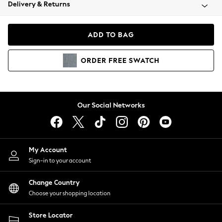
Coats & Jackets
Delivery & Returns
Co-ords
Dresses
ADD TO BAG
Fleeces
Hoodies & Sweatshirts
ORDER
FREE
SWATCH
Jeans
Jumpsuits & Playsuits
Joggers
Knitwear
Our Social Networks
Leggings
Lingerie
Loungewear
Nightwear
My Account
Shirts & Blouses
Sign-in to your account
Shorts
Skirts
Change Country
Suits & Tailoring
Choose your shopping location
Sportswear
Store Locator
Swimwear