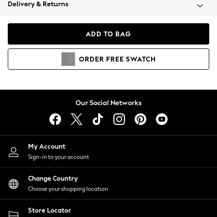
Coats & Jackets
Delivery & Returns
Co-ords
Dresses
ADD TO BAG
Fleeces
Hoodies & Sweatshirts
ORDER
FREE
SWATCH
Jeans
Jumpsuits & Playsuits
Joggers
Knitwear
Our Social Networks
Leggings
Lingerie
Loungewear
Nightwear
My Account
Shirts & Blouses
Sign-in to your account
Shorts
Skirts
Change Country
Suits & Tailoring
Choose your shopping location
Sportswear
Store Locator
Swimwear