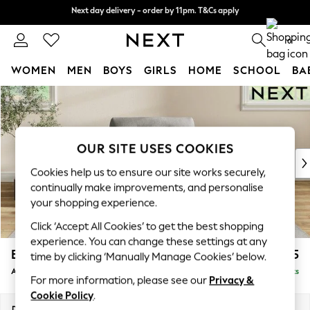
Next day delivery - order by 11pm. T&Cs apply
Next day delivery - order by 11pm. T&Cs apply
Split the cost with pay in 3.
Find out more
0
WOMEN
MEN
BOYS
GIRLS
HOME
SCHOOL
BA
Skip to Main Content
For You
WOMEN
New In & Trending
New: This Week
OUR SITE USES COOKIES
New: NEXT
Cookies help us to ensure our site works securely,
Top Picks
continually make improvements, and personalise
Trending On Social
your shopping experience.
Polka Dots
Click ‘Accept All Cookies’ to get the best shopping
Summer Textures
experience. You can change these settings at any
Blues & Chambrays
Erin Buttoned Back Deep Relaxed Sit
£975
time by clicking ‘Manually Manage Cookies’ below.
Summer Whites
Armchair
Delivered in 8 Weeks
Chocolate Brown
For more information, please see our
Privacy &
Linen Collection
Cookie Policy
.
New Season Workwear
Dimensions:
W108 x H90 x D106cm