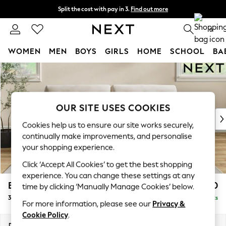
Split the cost with pay in 3.
Find out more
Next day delivery - order by 11pm.
T&Cs apply
0
WOMEN
MEN
BOYS
GIRLS
HOME
SCHOOL
BA
Skip to Main Content
For You
WOMEN
New In & Trending
New: This Week
OUR SITE USES COOKIES
New: NEXT
Cookies help us to ensure our site works securely,
Top Picks
continually make improvements, and personalise
Trending on Social
your shopping experience.
Polka Dots
Click ‘Accept All Cookies’ to get the best shopping
Summer Textures
experience. You can change these settings at any
Blues & Chambrays
Erin Buttoned Back Deep Relaxed Sit
£1,350
time by clicking ‘Manually Manage Cookies’ below.
Chocolate Brown
3 Seater Sofa
Delivered in 7 Weeks
Linen Collection
For more information, please see our
Privacy &
Summer Whites
Cookie Policy
.
Jorts & Bermuda Shorts
Dimensions:
W220 x H90 x D106cm