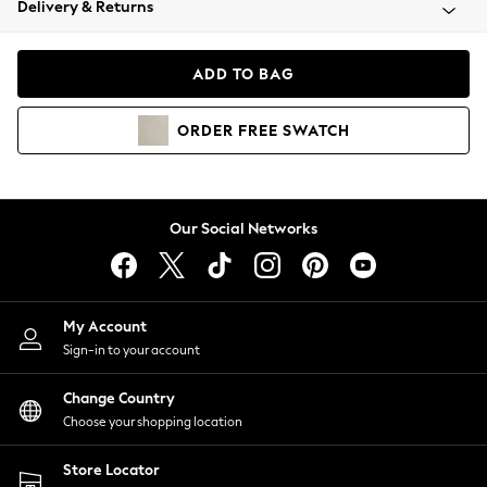
Delivery & Returns
Coats & Jackets
Co-ords
Dresses
ADD TO BAG
Fleeces
Hoodies & Sweatshirts
ORDER
FREE
SWATCH
Jeans
Jumpsuits & Playsuits
Joggers
Knitwear
Our Social Networks
Leggings
Lingerie
Loungewear
Nightwear
My Account
Shirts & Blouses
Sign-in to your account
Shorts
Change Country
Skirts
Choose your shopping location
Suits & Tailoring
Sportswear
Store Locator
Swimwear