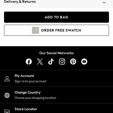
Delivery & Returns
Coats & Jackets
Co-ords
Dresses
ADD TO BAG
Fleeces
Hoodies & Sweatshirts
ORDER
FREE
SWATCH
Jeans
Jumpsuits & Playsuits
Joggers
Knitwear
Our Social Networks
Leggings
Lingerie
Loungewear
Nightwear
My Account
Shirts & Blouses
Sign-in to your account
Shorts
Change Country
Skirts
Choose your shopping location
Suits & Tailoring
Sportswear
Store Locator
Swimwear