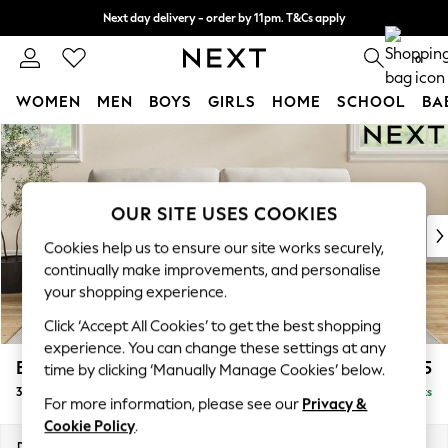
Next day delivery - order by 11pm. T&Cs apply
Split the cost with pay in 3.
Find out more
0
WOMEN
MEN
BOYS
GIRLS
HOME
SCHOOL
BA
Skip to Main Content
For You
WOMEN
New In & Trending
New: This Week
OUR SITE USES COOKIES
New: NEXT
Cookies help us to ensure our site works securely,
Top Picks
continually make improvements, and personalise
Trending on Social
your shopping experience.
Polka Dots
Click ‘Accept All Cookies’ to get the best shopping
Summer Textures
experience. You can change these settings at any
Blues & Chambrays
Erin Buttoned Back Deep Relaxed Sit
£1,375
time by clicking ‘Manually Manage Cookies’ below.
Chocolate Brown
3 Seater Sofa
Delivered in 8 Weeks
Linen Collection
For more information, please see our
Privacy &
Summer Whites
Cookie Policy
.
Jorts & Bermuda Shorts
Dimensions:
W220 x H90 x D106cm