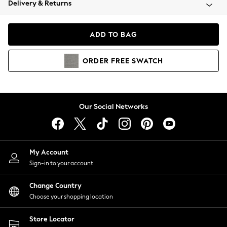
Delivery & Returns
Coats & Jackets
Co-ords
Dresses
ADD TO BAG
Fleeces
Hoodies & Sweatshirts
ORDER
FREE
SWATCH
Jeans
Jumpsuits & Playsuits
Joggers
Knitwear
Our Social Networks
Leggings
Lingerie
Loungewear
Nightwear
My Account
Shirts & Blouses
Sign-in to your account
Shorts
Change Country
Skirts
Choose your shopping location
Suits & Tailoring
Sportswear
Store Locator
Swimwear