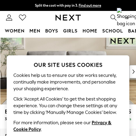
Split the cost with pay in 3.
Find out more
Next day delivery - order by 11pm. T&Cs apply
0
WOMEN
MEN
BOYS
GIRLS
HOME
SCHOOL
BA
Skip to Main Content
For You
WOMEN
New In & Trending
New: This Week
OUR SITE USES COOKIES
New: NEXT
Cookies help us to ensure our site works securely,
Top Picks
continually make improvements, and personalise
Trending On Social
your shopping experience.
Polka Dots
Click ‘Accept All Cookies’ to get the best shopping
Summer Textures
experience. You can change these settings at any
Blues & Chambrays
Erin Buttoned Back Deep Relaxed Sit
£1,475
time by clicking ‘Manually Manage Cookies’ below.
Summer Whites
3 Seater Sofa
Delivered in 5 Days
Chocolate Brown
For more information, please see our
Privacy &
Linen Collection
Cookie Policy
.
New Season Workwear
Dimensions:
W220 x H90 x D106cm