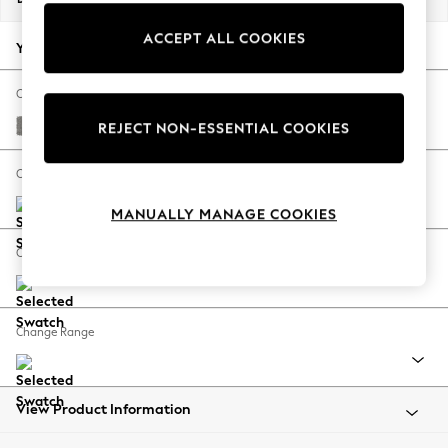
Back To College
ACCEPT ALL COOKIES
Autumn Must Haves
Your chosen options:
The Occasion Shop
Hardware Detailing
Change Fabric And Colour
Escape into Summer: As Advertised
Plush Chenille Light Grey
REJECT NON-ESSENTIAL COOKIES
Top Picks
Spring Dressing
Change Size And Shape
Jeans & a Nice Top
MANUALLY MANAGE COOKIES
Coastal Prints
Capsule Wardrobe
Change Feet
Graphic Styles
Festival
Balloon Trousers
Change Range
Summer Footwear
Self.
All Clothing
Beachwear
View Product Information
Blazers