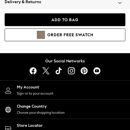
Delivery & Returns
Coats & Jackets
Co-ords
Dresses
ADD TO BAG
Fleeces
Hoodies & Sweatshirts
ORDER
FREE
SWATCH
Jeans
Jumpsuits & Playsuits
Joggers
Knitwear
Our Social Networks
Leggings
Lingerie
Loungewear
Nightwear
My Account
Shirts & Blouses
Sign-in to your account
Shorts
Change Country
Skirts
Choose your shopping location
Suits & Tailoring
Sportswear
Store Locator
Swimwear