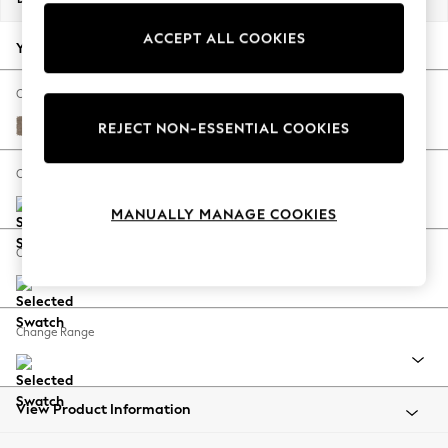
Back To College
ACCEPT ALL COOKIES
Autumn Must Haves
Your chosen options:
The Occasion Shop
Hardware Detailing
Change Fabric And Colour
Escape into Summer: As Advertised
Plush Chenille Mid Natural
REJECT NON-ESSENTIAL COOKIES
Top Picks
Spring Dressing
Change Size And Shape
Jeans & a Nice Top
MANUALLY MANAGE COOKIES
Coastal Prints
Capsule Wardrobe
Change Feet
Graphic Styles
Festival
Balloon Trousers
Change Range
Summer Footwear
Self.
All Clothing
Beachwear
View Product Information
Blazers