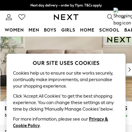
Next day delivery - order by 11pm. T&Cs apply
Split the cost with pay in 3.
Find out more
0
WOMEN
MEN
BOYS
GIRLS
HOME
SCHOOL
BA
Skip to Main Content
For You
WOMEN
New In & Trending
New: This Week
OUR SITE USES COOKIES
New: NEXT
Cookies help us to ensure our site works securely,
Top Picks
continually make improvements, and personalise
Trending On Social
your shopping experience.
Polka Dots
Click ‘Accept All Cookies’ to get the best shopping
Summer Textures
experience. You can change these settings at any
Blues & Chambrays
Erin Buttoned Back Deep Relaxed Sit
£1,475
time by clicking ‘Manually Manage Cookies’ below.
Summer Whites
3 Seater Sofa
Delivered in 8 Weeks
Chocolate Brown
For more information, please see our
Privacy &
Linen Collection
Cookie Policy
.
New Season Workwear
Dimensions:
W220 x H90 x D106cm