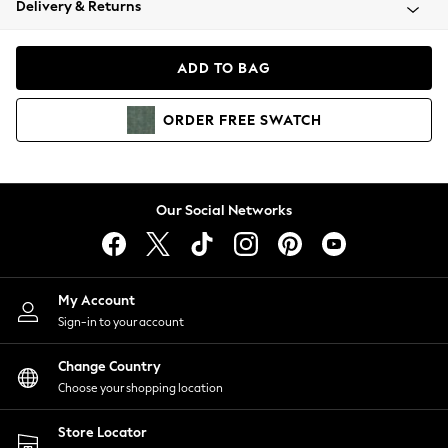
Delivery & Returns
Coats & Jackets
Co-ords
Dresses
ADD TO BAG
Fleeces
Hoodies & Sweatshirts
ORDER
FREE
SWATCH
Jeans
Jumpsuits & Playsuits
Joggers
Knitwear
Our Social Networks
Leggings
Lingerie
Loungewear
Nightwear
My Account
Shirts & Blouses
Sign-in to your account
Shorts
Change Country
Skirts
Choose your shopping location
Suits & Tailoring
Sportswear
Store Locator
Swimwear