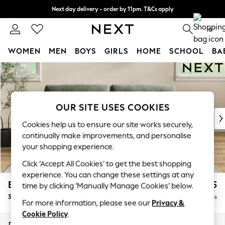
Next day delivery - order by 11pm. T&Cs apply
Split the cost with pay in 3.
Find out more
0
WOMEN
MEN
BOYS
GIRLS
HOME
SCHOOL
BA
Skip to Main Content
For You
WOMEN
New In & Trending
New: This Week
OUR SITE USES COOKIES
New: NEXT
Cookies help us to ensure our site works securely,
Top Picks
continually make improvements, and personalise
Trending on Social
your shopping experience.
Polka Dots
Click ‘Accept All Cookies’ to get the best shopping
Summer Textures
experience. You can change these settings at any
Blues & Chambrays
Erin Buttoned Back Deep Relaxed Sit
£1,475
time by clicking ‘Manually Manage Cookies’ below.
Chocolate Brown
3 Seater Sofa
Delivered in 8 Weeks
Linen Collection
For more information, please see our
Privacy &
Summer Whites
Cookie Policy
.
Jorts & Bermuda Shorts
Dimensions:
W220 x H90 x D106cm