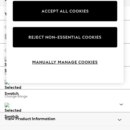
Back To College
ACCEPT ALL COOKIES
Autumn Must Haves
Your chosen options:
The Occasion Shop
Hardware Detailing
Change Fabric And Colour
Escape into Summer: As Advertised
Tweedy Chenille Oyster
REJECT NON-ESSENTIAL COOKIES
Top Picks
Spring Dressing
Change Size And Shape
Jeans & a Nice Top
MANUALLY MANAGE COOKIES
Coastal Prints
Capsule Wardrobe
Change Feet
Graphic Styles
Festival
Balloon Trousers
Change Range
Summer Footwear
Self.
All Clothing
Beachwear
View Product Information
Blazers