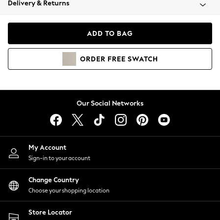
Delivery & Returns
Coats & Jackets
Co-ords
Dresses
ADD TO BAG
Fleeces
Hoodies & Sweatshirts
ORDER
FREE
SWATCH
Jeans
Jumpsuits & Playsuits
Joggers
Knitwear
Our Social Networks
Leggings
Lingerie
Loungewear
Nightwear
My Account
Shirts & Blouses
Sign-in to your account
Shorts
Change Country
Skirts
Choose your shopping location
Suits & Tailoring
Sportswear
Store Locator
Swimwear