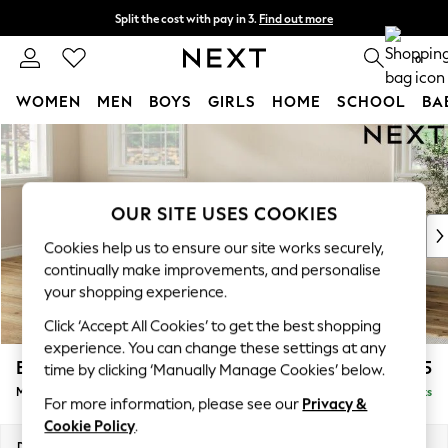
Split the cost with pay in 3.
Find out more
Delivery to store or home delivery available* T&Cs apply
0
WOMEN
MEN
BOYS
GIRLS
HOME
SCHOOL
BA
Skip to Main Content
For You
WOMEN
New In & Trending
New: This Week
OUR SITE USES COOKIES
New: NEXT
Cookies help us to ensure our site works securely,
Top Picks
continually make improvements, and personalise
Trending On Social
your shopping experience.
Polka Dots
Click ‘Accept All Cookies’ to get the best shopping
Summer Textures
experience. You can change these settings at any
Blues & Chambrays
Erin Buttoned Back Deep Relaxed Sit
£1,975
time by clicking ‘Manually Manage Cookies’ below.
Summer Whites
Medium Sofa Chaise - Left Hand
Delivered in 8 Weeks
Chocolate Brown
For more information, please see our
Privacy &
Linen Collection
Cookie Policy
.
New Season Workwear
Dimensions:
W269 x H90 x D156cm