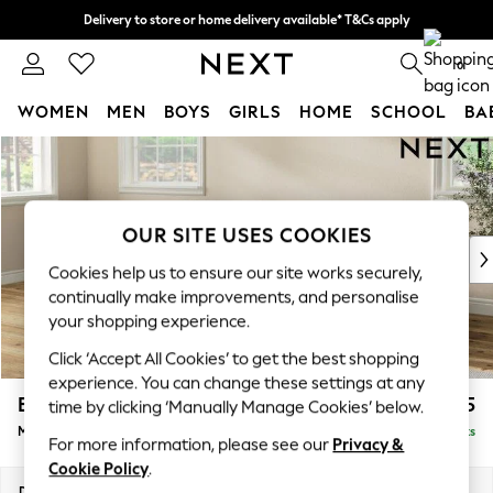
Delivery to store or home delivery available* T&Cs apply
Split the cost with pay in 3.
Find out more
0
WOMEN
MEN
BOYS
GIRLS
HOME
SCHOOL
BA
Skip to Main Content
For You
WOMEN
New In & Trending
New: This Week
OUR SITE USES COOKIES
New: NEXT
Cookies help us to ensure our site works securely,
Top Picks
continually make improvements, and personalise
Trending On Social
your shopping experience.
Polka Dots
Click ‘Accept All Cookies’ to get the best shopping
Summer Textures
experience. You can change these settings at any
Blues & Chambrays
Erin Buttoned Back Deep Relaxed Sit
£2,075
time by clicking ‘Manually Manage Cookies’ below.
Summer Whites
Medium Sofa Chaise - Left Hand
Delivered in 8 Weeks
Chocolate Brown
For more information, please see our
Privacy &
Linen Collection
Cookie Policy
.
New Season Workwear
Dimensions:
W269 x H90 x D156cm