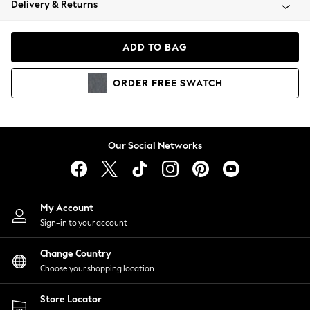
Delivery & Returns
Coats & Jackets
Co-ords
Dresses
ADD TO BAG
Fleeces
Hoodies & Sweatshirts
ORDER
FREE
SWATCH
Jeans
Jumpsuits & Playsuits
Joggers
Knitwear
Our Social Networks
Leggings
Lingerie
Loungewear
Nightwear
My Account
Shirts & Blouses
Sign-in to your account
Shorts
Change Country
Skirts
Choose your shopping location
Suits & Tailoring
Sportswear
Store Locator
Swimwear