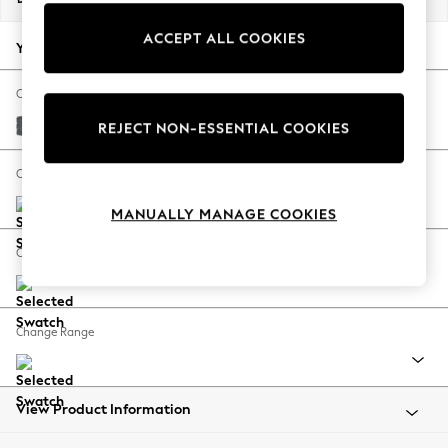
Back To College
ACCEPT ALL COOKIES
Autumn Must Haves
Your chosen options:
The Occasion Shop
Hardware Detailing
Change Fabric And Colour
Escape into Summer: As Advertised
Cotswold Chenille Dark Grey
REJECT NON-ESSENTIAL COOKIES
Top Picks
Spring Dressing
Change Size And Shape
Jeans & a Nice Top
MANUALLY MANAGE COOKIES
Coastal Prints
Capsule Wardrobe
Change Feet
Graphic Styles
Festival
Balloon Trousers
Change Range
Summer Footwear
Self.
All Clothing
Beachwear
View Product Information
Blazers