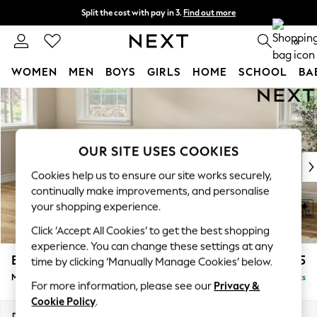
Split the cost with pay in 3.
Find out more
Next day delivery - order by 11pm. T&Cs apply
0
WOMEN
MEN
BOYS
GIRLS
HOME
SCHOOL
BA
Skip to Main Content
For You
WOMEN
New In & Trending
New: This Week
OUR SITE USES COOKIES
New: NEXT
Cookies help us to ensure our site works securely,
Top Picks
continually make improvements, and personalise
Trending On Social
your shopping experience.
Polka Dots
Click ‘Accept All Cookies’ to get the best shopping
Summer Textures
experience. You can change these settings at any
Blues & Chambrays
Erin Buttoned Back Deep Relaxed Sit
£2,075
time by clicking ‘Manually Manage Cookies’ below.
Summer Whites
Medium Sofa Chaise - Left Hand
Delivered in 8 Weeks
Chocolate Brown
For more information, please see our
Privacy &
Linen Collection
Cookie Policy
.
New Season Workwear
Dimensions:
W269 x H90 x D156cm