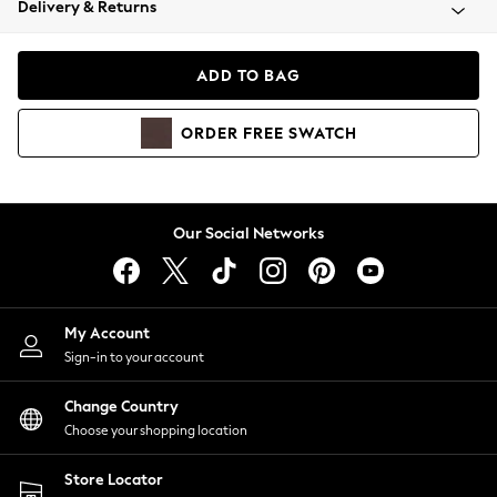
Delivery & Returns
Coats & Jackets
Co-ords
Dresses
ADD TO BAG
Fleeces
Hoodies & Sweatshirts
ORDER
FREE
SWATCH
Jeans
Jumpsuits & Playsuits
Joggers
Knitwear
Our Social Networks
Leggings
Lingerie
Loungewear
Nightwear
My Account
Shirts & Blouses
Sign-in to your account
Shorts
Change Country
Skirts
Choose your shopping location
Suits & Tailoring
Sportswear
Store Locator
Swimwear