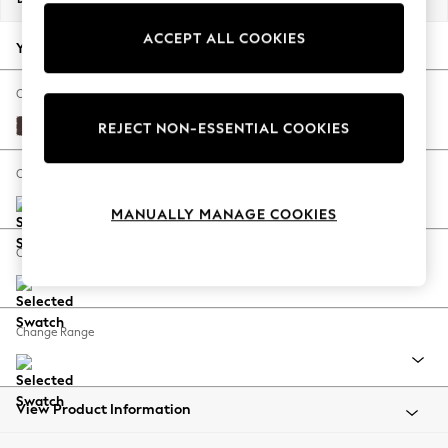
Back To College
ACCEPT ALL COOKIES
Autumn Must Haves
Your chosen options:
The Occasion Shop
Hardware Detailing
Change Fabric And Colour
Escape into Summer: As Advertised
Fine Chenille Easy Clean Chocolate Brown
REJECT NON-ESSENTIAL COOKIES
Top Picks
Spring Dressing
Change Size And Shape
Jeans & a Nice Top
MANUALLY MANAGE COOKIES
Coastal Prints
Capsule Wardrobe
Change Feet
Graphic Styles
Festival
Balloon Trousers
Change Range
Summer Footwear
Self.
All Clothing
Beachwear
View Product Information
Blazers