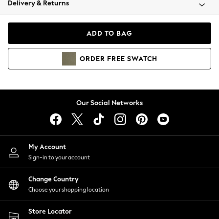
Delivery & Returns
Coats & Jackets
Co-ords
Dresses
ADD TO BAG
Fleeces
Hoodies & Sweatshirts
ORDER
FREE
SWATCH
Jeans
Jumpsuits & Playsuits
Joggers
Knitwear
Our Social Networks
Leggings
Lingerie
Loungewear
Nightwear
My Account
Shirts & Blouses
Sign-in to your account
Shorts
Change Country
Skirts
Choose your shopping location
Suits & Tailoring
Sportswear
Store Locator
Swimwear