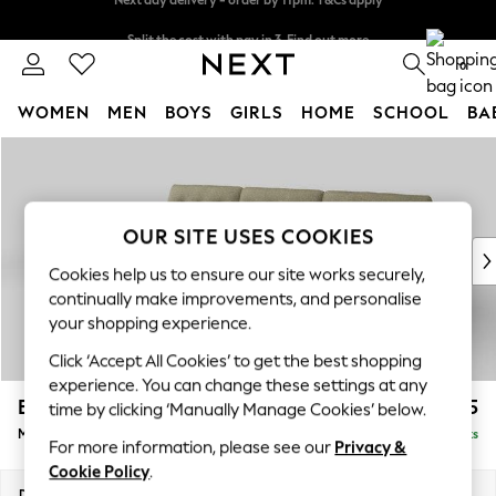
Split the cost with pay in 3.
Find out more
Next day delivery - order by 11pm. T&Cs apply
0
WOMEN
MEN
BOYS
GIRLS
HOME
SCHOOL
BA
Skip to Main Content
For You
WOMEN
New In & Trending
New: This Week
OUR SITE USES COOKIES
New: NEXT
Cookies help us to ensure our site works securely,
Top Picks
continually make improvements, and personalise
Trending on Social
your shopping experience.
Polka Dots
Click ‘Accept All Cookies’ to get the best shopping
Summer Textures
experience. You can change these settings at any
Blues & Chambrays
Erin Buttoned Back Deep Relaxed Sit
£1,975
time by clicking ‘Manually Manage Cookies’ below.
Chocolate Brown
Medium Sofa Chaise - Left Hand
Delivered in 8 Weeks
Linen Collection
For more information, please see our
Privacy &
Summer Whites
Cookie Policy
.
Jorts & Bermuda Shorts
Dimensions:
W269 x H90 x D156cm