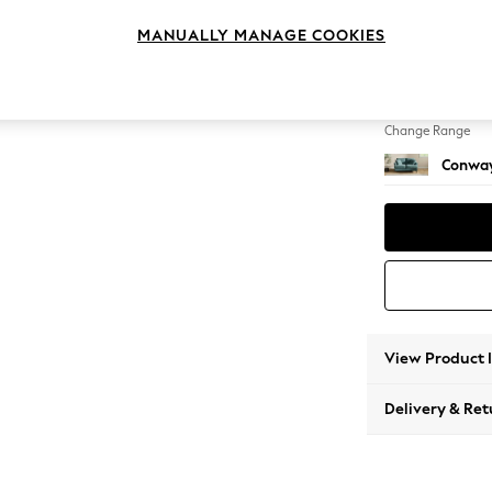
2 Seat
MANUALLY MANAGE COOKIES
Change Feet
Low Re
Change Range
Conway
View Product 
Delivery & Ret