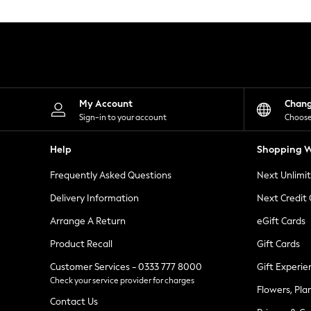
Knitwear
Leggings
Lingerie
Loungewear
Nightwear
Shirts & Blouses
Shorts
Skirts
My Account
Chan
Suits & Tailoring
Sign-in to your account
Choose
Sportswear
Swimwear
Help
Shopping W
Tops & T-Shirts
Trousers
Frequently Asked Questions
Next Unlimi
Waistcoats
Holiday Shop
Delivery Information
Next Credit
All Footwear
New In Footwear
Arrange A Return
eGift Cards
Sandals & Wedges
Product Recall
Gift Cards
Ballet Pumps
Heeled Sandals
Customer Services - 0333 777 8000
Gift Experie
Heels
Check your service provider for charges
Trainers
Flowers, Pla
Loafers
Contact Us