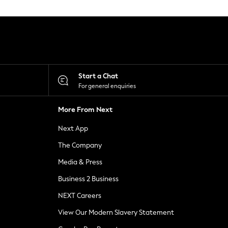
Start a Chat
For general enquiries
More From Next
Next App
The Company
Media & Press
Business 2 Business
NEXT Careers
View Our Modern Slavery Statement