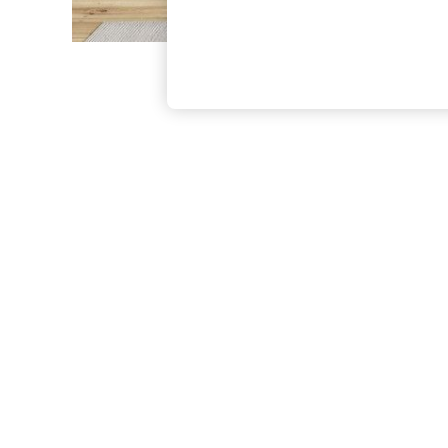
The Occasion Shop
Boho Styles
Festival
Escape into Summer: As Advertised
Top Picks
Spring Dressing
Jeans & a Nice Top
Coastal Prints
Capsule Wardrobe
Graphic Styles
Festival
Balloon Trousers
Self.
All Clothing
Beachwear
Blazers
Coats & Jackets
Co-ords
Dresses
Fleeces
Hoodies & Sweatshirts
Jeans
Jumpsuits & Playsuits
Joggers