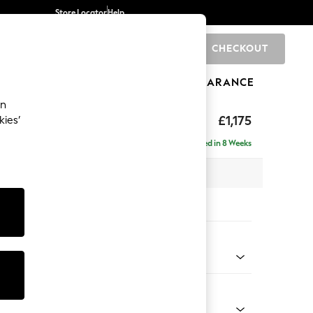
Store Locator
Help
CHECKOUT
0
BRANDS
GIFTS
SPORTS
CLEARANCE
an
axed Sit
£1,175
kies’
a
Delivered in 8 Weeks
 x H90 x D98cm
tions:
 Colour
 Chenille Mid Teal Green
Shape