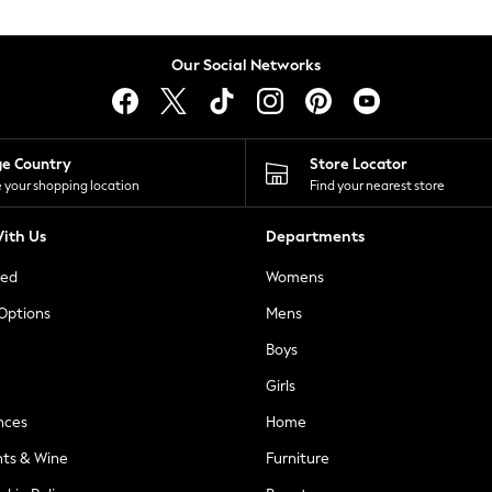
Our Social Networks
ge Country
Store Locator
 your shopping location
Find your nearest store
ith Us
Departments
ted
Womens
 Options
Mens
Boys
Girls
nces
Home
nts & Wine
Furniture