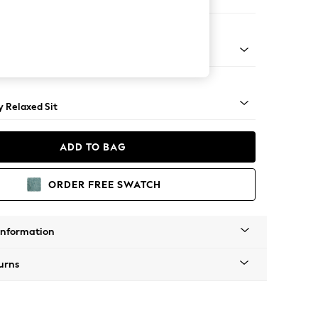
er Small Sofa
tro Tapered - Light
 Relaxed Sit
ADD TO BAG
ORDER FREE SWATCH
Information
urns