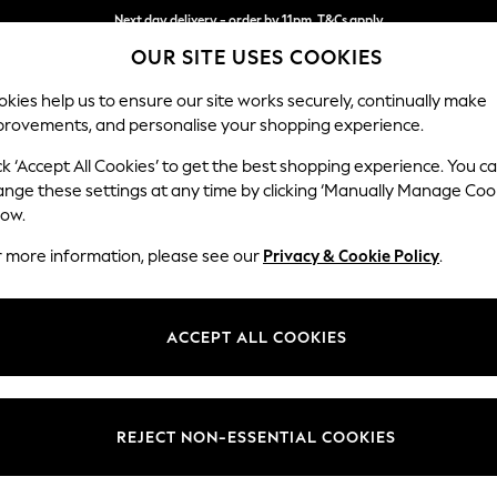
Next day delivery - order by 11pm. T&Cs apply
OUR SITE USES COOKIES
Split the cost with pay in 3.
Find out more
kies help us to ensure our site works securely, continually make
provements, and personalise your shopping experience.
SCHOOL
BABY
HOLIDAY
BEAUTY
FURNITURE
ck ‘Accept All Cookies’ to get the best shopping experience. You c
Conway Rel
ange these settings at any time by clicking ‘Manually Manage Coo
low.
2 Seater Small Sof
r more information, please see our
Privacy & Cookie Policy
.
Dimensions:
W161
Your chosen op
ACCEPT ALL COOKIES
Change Fabric And
Chunky
REJECT NON-ESSENTIAL COOKIES
Change Size And 