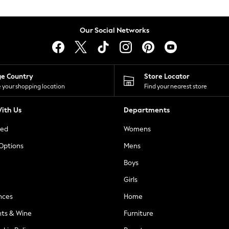
Our Social Networks
ge Country
Store Locator
 your shopping location
Find your nearest store
ith Us
Departments
ted
Womens
 Options
Mens
Boys
Girls
nces
Home
nts & Wine
Furniture