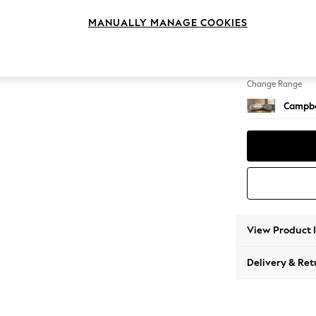
Large 
MANUALLY MANAGE COOKIES
Change Feet
High Le
Change Range
Campbe
View Product 
Delivery & Ret