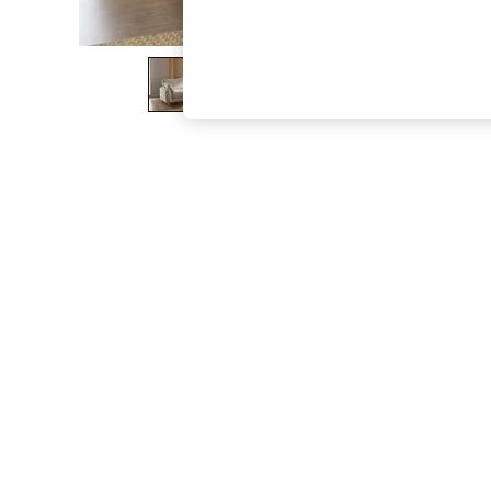
The Occasion Shop
Hardware Detailing
Escape into Summer: As Advertised
Top Picks
Spring Dressing
Jeans & a Nice Top
Coastal Prints
Capsule Wardrobe
Graphic Styles
Festival
Balloon Trousers
Summer Footwear
Self.
All Clothing
Beachwear
Blazers
Coats & Jackets
Co-ords
Dresses
Fleeces
Hoodies & Sweatshirts
Jeans
Jumpsuits & Playsuits
Joggers