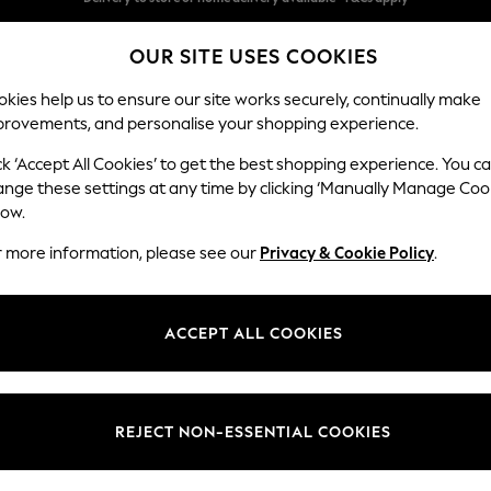
Split the cost with pay in 3.
Find out more
OUR SITE USES COOKIES
Delivery to store or home delivery available* T&Cs apply
kies help us to ensure our site works securely, continually make
provements, and personalise your shopping experience.
SCHOOL
BABY
HOLIDAY
BEAUTY
FURNITURE
ck ‘Accept All Cookies’ to get the best shopping experience. You c
Campbell
ange these settings at any time by clicking ‘Manually Manage Coo
low.
Large Corner Sofa
r more information, please see our
Privacy & Cookie Policy
.
Dimensions:
W299
Your chosen op
ACCEPT ALL COOKIES
Change Fabric And
Studio
REJECT NON-ESSENTIAL COOKIES
Change Size And 