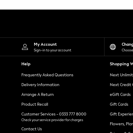
Knitwear
Leggings
Lingerie
Loungewear
Nightwear
Shirts & Blouses
Shorts
Skirts
My Account
Chan
Suits & Tailoring
Sign-in to your account
Choose
Sportswear
Swimwear
Help
Shopping W
Tops & T-Shirts
Trousers
Frequently Asked Questions
Next Unlimi
Waistcoats
Holiday Shop
Delivery Information
Next Credit
All Footwear
New In Footwear
Arrange A Return
eGift Cards
Sandals & Wedges
Product Recall
Gift Cards
Ballet Pumps
Heeled Sandals
Customer Services - 0333 777 8000
Gift Experie
Heels
Check your service provider for charges
Trainers
Flowers, Pla
Loafers
Contact Us