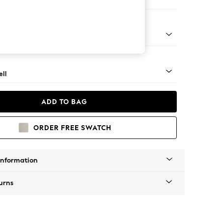
Corner Sofa - Right Hand
g - Light
ll
ADD TO BAG
ORDER FREE SWATCH
Information
urns