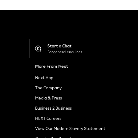
Start a Chat
For general enquiries
More From Next
Next App
The Company
Media & Press
Business 2 Business
NEXT Careers
View Our Modern Slavery Statement