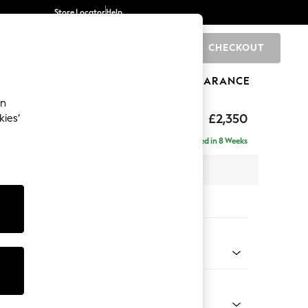
Store Locator
Help
CHECKOUT
0
BRANDS
GIFTS
SPORTS
CLEARANCE
an
£2,350
kies’
 - Right Hand
Delivered in 8 Weeks
 x H93 x D205cm
tions:
 Colour
 Chenille Oyster
Shape