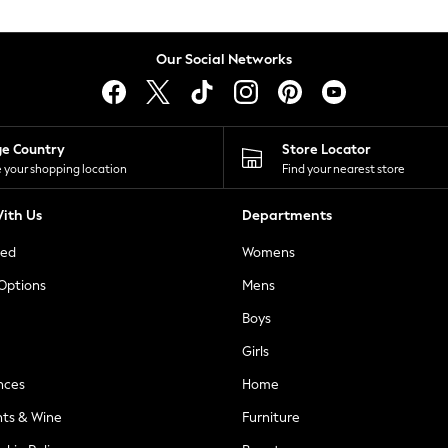
Our Social Networks
ge Country
Store Locator
 your shopping location
Find your nearest store
ith Us
Departments
ted
Womens
 Options
Mens
Boys
Girls
nces
Home
nts & Wine
Furniture