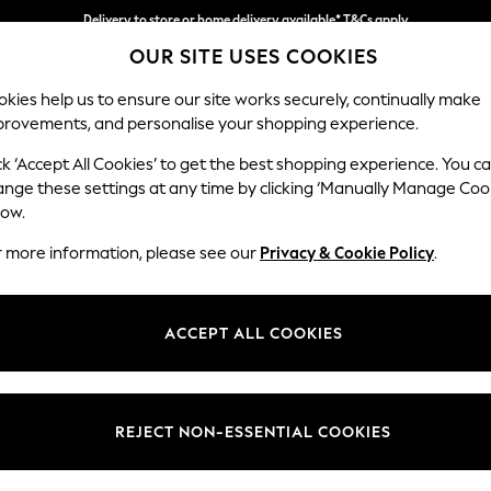
Delivery to store or home delivery available* T&Cs apply
OUR SITE USES COOKIES
Split the cost with pay in 3.
Find out more
kies help us to ensure our site works securely, continually make
provements, and personalise your shopping experience.
SCHOOL
BABY
HOLIDAY
BEAUTY
FURNITURE
ck ‘Accept All Cookies’ to get the best shopping experience. You c
Ashford
ange these settings at any time by clicking ‘Manually Manage Coo
low.
Snuggle
r more information, please see our
Privacy & Cookie Policy
.
Dimensions:
W133 
Your chosen op
ACCEPT ALL COOKIES
Change Fabric And
Fine C
REJECT NON-ESSENTIAL COOKIES
Change Size And 