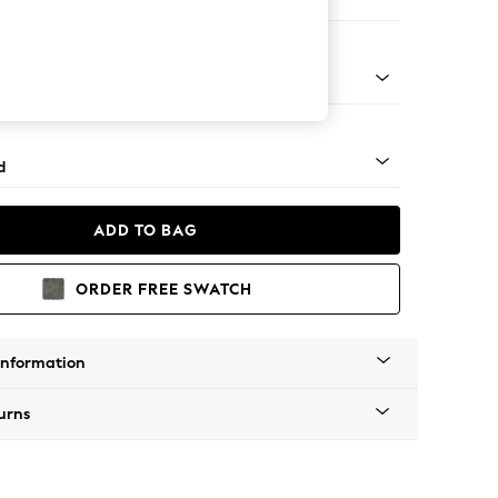
e
rned - Light
d
ADD TO BAG
ORDER FREE SWATCH
Information
urns