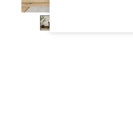
The Occasion Shop
Hardware Detailing
Escape into Summer: As Advertised
Top Picks
Spring Dressing
Jeans & a Nice Top
Coastal Prints
Capsule Wardrobe
Graphic Styles
Festival
Balloon Trousers
Summer Footwear
Self.
All Clothing
Beachwear
Blazers
Coats & Jackets
Co-ords
Dresses
Fleeces
Hoodies & Sweatshirts
Jeans
Jumpsuits & Playsuits
Joggers