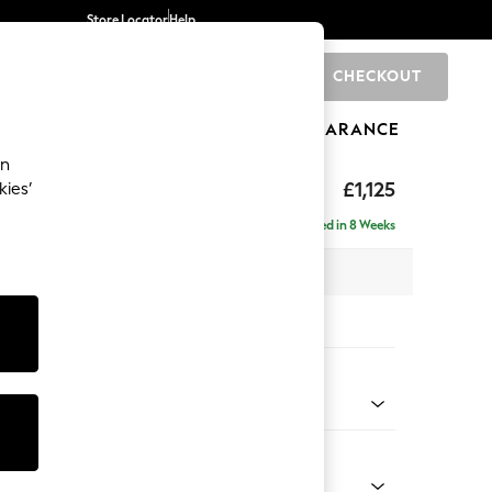
Store Locator
Help
CHECKOUT
0
BRANDS
GIFTS
SPORTS
CLEARANCE
an
£1,125
kies’
Delivered in 8 Weeks
x H96 x D105cm
tions:
 Colour
henille Easy Clean Dark Smoke Grey
Shape