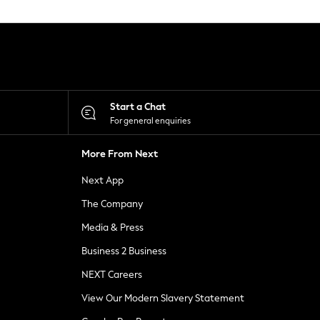
Start a Chat
For general enquiries
More From Next
Next App
The Company
Media & Press
Business 2 Business
NEXT Careers
View Our Modern Slavery Statement