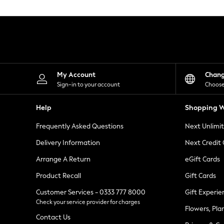
Knitwear
Leggings
Lingerie
Loungewear
Nightwear
Shirts & Blouses
Shorts
Skirts
My Account
Chan
Suits & Tailoring
Sign-in to your account
Choose
Sportswear
Swimwear
Help
Shopping W
Tops & T-Shirts
Trousers
Frequently Asked Questions
Next Unlimi
Waistcoats
Holiday Shop
Delivery Information
Next Credit
All Footwear
New In Footwear
Arrange A Return
eGift Cards
Sandals & Wedges
Product Recall
Gift Cards
Ballet Pumps
Heeled Sandals
Customer Services - 0333 777 8000
Gift Experie
Heels
Check your service provider for charges
Trainers
Flowers, Pla
Loafers
Contact Us