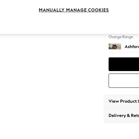
Snuggl
MANUALLY MANAGE COOKIES
Change Feet
Low Tu
Change Range
Ashfor
View Product 
Delivery & Ret