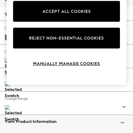
Back To College
ACCEPT ALL COOKIES
Autumn Must Haves
Your chosen options:
The Occasion Shop
Hardware Detailing
Change Fabric And Colour
Escape into Summer: As Advertised
Fine Chenille Easy Clean Dark Smoke Grey
REJECT NON-ESSENTIAL COOKIES
Top Picks
Spring Dressing
Change Size And Shape
Jeans & a Nice Top
MANUALLY MANAGE COOKIES
Coastal Prints
Capsule Wardrobe
Change Feet
Graphic Styles
Festival
Balloon Trousers
Change Range
Summer Footwear
Self.
All Clothing
Beachwear
View Product Information
Blazers