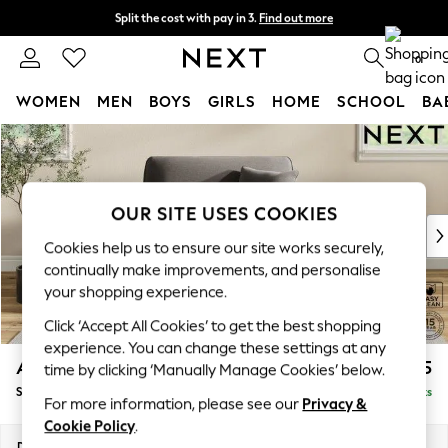
Split the cost with pay in 3.
Find out more
Next day delivery - order by 11pm. T&Cs apply
0
WOMEN
MEN
BOYS
GIRLS
HOME
SCHOOL
BA
Skip to Main Content
For You
WOMEN
New In & Trending
New: This Week
OUR SITE USES COOKIES
New: NEXT
Cookies help us to ensure our site works securely,
Top Picks
continually make improvements, and personalise
Trending On Social
your shopping experience.
Polka Dots
Click ‘Accept All Cookies’ to get the best shopping
Summer Textures
experience. You can change these settings at any
Blues & Chambrays
Ashford
£1,125
time by clicking ‘Manually Manage Cookies’ below.
Summer Whites
Snuggle
Delivered in 8 Weeks
Chocolate Brown
For more information, please see our
Privacy &
Linen Collection
Cookie Policy
.
New Season Workwear
Dimensions:
W133 x H96 x D105cm