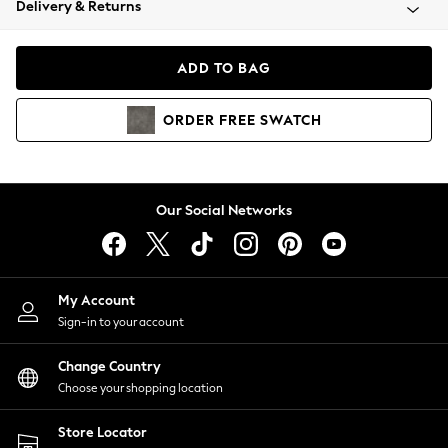
Delivery & Returns
Coats & Jackets
Co-ords
Dresses
ADD TO BAG
Fleeces
Hoodies & Sweatshirts
ORDER
FREE
SWATCH
Jeans
Jumpsuits & Playsuits
Joggers
Knitwear
Our Social Networks
Leggings
Lingerie
Loungewear
Nightwear
My Account
Shirts & Blouses
Sign-in to your account
Shorts
Change Country
Skirts
Choose your shopping location
Suits & Tailoring
Sportswear
Store Locator
Swimwear