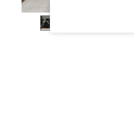
The Occasion Shop
Boho Styles
Festival
Escape into Summer: As Advertised
Top Picks
Spring Dressing
Jeans & a Nice Top
Coastal Prints
Capsule Wardrobe
Graphic Styles
Festival
Balloon Trousers
Self.
All Clothing
Beachwear
Blazers
Coats & Jackets
Co-ords
Dresses
Fleeces
Hoodies & Sweatshirts
Jeans
Jumpsuits & Playsuits
Joggers