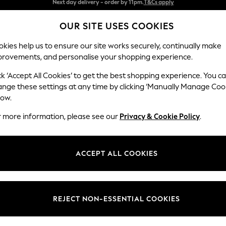
Split the cost with pay in 3.
Find out more
OUR SITE USES COOKIES
Next day delivery - order by 11pm.
T&Cs apply
kies help us to ensure our site works securely, continually make
provements, and personalise your shopping experience.
BABY
SCHOOL
HOLIDAY
BEAUTY
FURNITURE
ck ‘Accept All Cookies’ to get the best shopping experience. You c
Stamford H
ange these settings at any time by clicking ‘Manually Manage Coo
low.
4 Seater Sofa
r more information, please see our
Privacy & Cookie Policy
.
Dimensions:
W255 
Your chosen op
ACCEPT ALL COOKIES
Change Fabric And
Tweedy
REJECT NON-ESSENTIAL COOKIES
Change Size And 