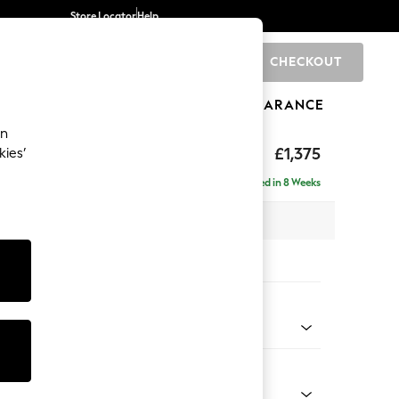
Store Locator
Help
CHECKOUT
0
BRANDS
GIFTS
SPORTS
CLEARANCE
an
ighback
£1,375
kies’
Delivered in 8 Weeks
x H104 x D102cm
tions:
 Colour
 Blend Easy Clean Charcoal Grey
Shape