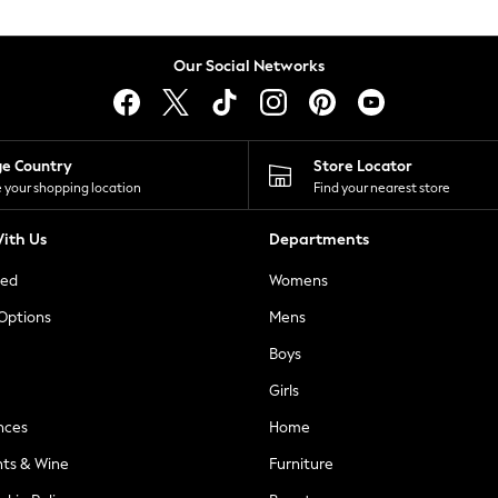
Our Social Networks
ge Country
Store Locator
 your shopping location
Find your nearest store
ith Us
Departments
ted
Womens
 Options
Mens
Boys
Girls
nces
Home
nts & Wine
Furniture