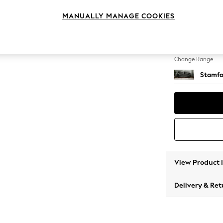
4 Seat
MANUALLY MANAGE COOKIES
Change Feet
Large 
Change Range
Stamfo
View Product 
Delivery & Ret