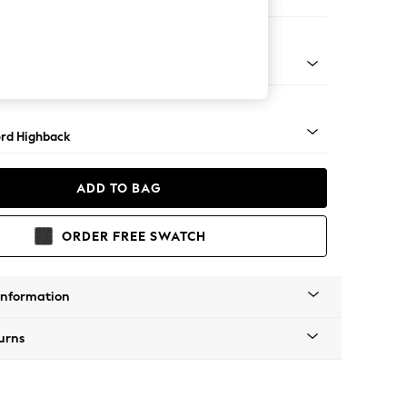
er Sofa
Square Angle - Mid
rd Highback
ADD TO BAG
ORDER FREE SWATCH
Information
urns