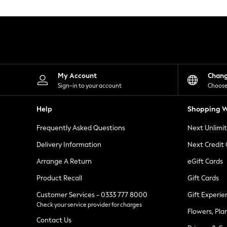
Knitwear
Leggings
Lingerie
Loungewear
Nightwear
Shirts & Blouses
Shorts
Skirts
My Account
Chan
Suits & Tailoring
Sign-in to your account
Choose
Sportswear
Swimwear
Help
Shopping W
Tops & T-Shirts
Trousers
Frequently Asked Questions
Next Unlimi
Waistcoats
Holiday Shop
Delivery Information
Next Credit
All Footwear
New In Footwear
Arrange A Return
eGift Cards
Sandals & Wedges
Product Recall
Gift Cards
Ballet Pumps
Heeled Sandals
Customer Services - 0333 777 8000
Gift Experie
Heels
Check your service provider for charges
Trainers
Flowers, Pla
Loafers
Contact Us