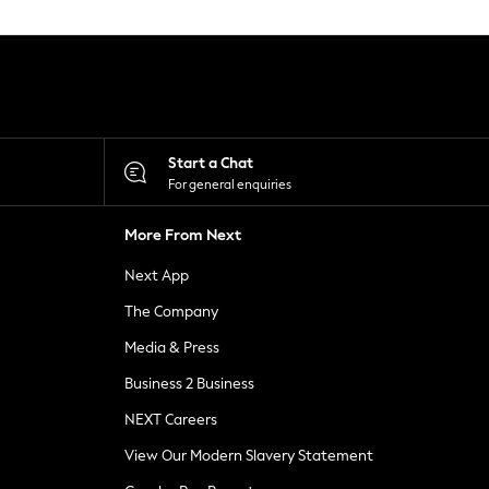
Start a Chat
For general enquiries
More From Next
Next App
The Company
Media & Press
Business 2 Business
NEXT Careers
View Our Modern Slavery Statement