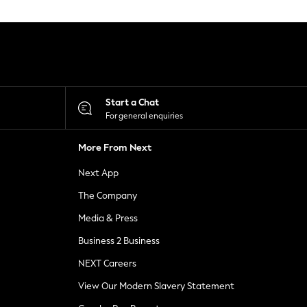
Start a Chat
For general enquiries
More From Next
Next App
The Company
Media & Press
Business 2 Business
NEXT Careers
View Our Modern Slavery Statement