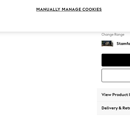
Armcha
MANUALLY MANAGE COOKIES
Change Feet
Square
Change Range
Stamfo
View Product 
Delivery & Ret