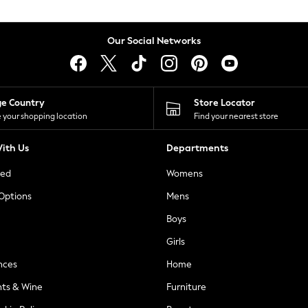
Our Social Networks
ge Country
Store Locator
 your shopping location
Find your nearest store
ith Us
Departments
ted
Womens
 Options
Mens
Boys
Girls
nces
Home
nts & Wine
Furniture