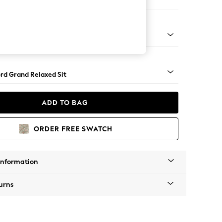
ir
 Angle - Light
rd Grand Relaxed Sit
ADD TO BAG
ORDER FREE SWATCH
Information
urns