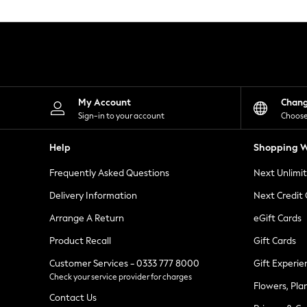
Knitwear
Leggings
Lingerie
Loungewear
Nightwear
Shirts & Blouses
Shorts
Skirts
My Account
Chan
Suits & Tailoring
Sign-in to your account
Choose
Sportswear
Swimwear
Help
Shopping W
Tops & T-Shirts
Trousers
Frequently Asked Questions
Next Unlimi
Waistcoats
Holiday Shop
Delivery Information
Next Credit
All Footwear
New In Footwear
Arrange A Return
eGift Cards
Sandals & Wedges
Product Recall
Gift Cards
Ballet Pumps
Heeled Sandals
Customer Services - 0333 777 8000
Gift Experie
Heels
Check your service provider for charges
Trainers
Flowers, Pla
Loafers
Contact Us