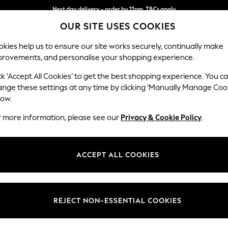
Next day delivery - order by 11pm. T&Cs apply
OUR SITE USES COOKIES
Split the cost with pay in 3.
Find out more
kies help us to ensure our site works securely, continually make
provements, and personalise your shopping experience.
SCHOOL
BABY
HOLIDAY
BEAUTY
FURNITURE
ck ‘Accept All Cookies’ to get the best shopping experience. You c
Stamford G
ange these settings at any time by clicking ‘Manually Manage Coo
low.
Armchair
r more information, please see our
Privacy & Cookie Policy
.
Dimensions:
W107 
Your chosen op
ACCEPT ALL COOKIES
Change Fabric And
Relaxe
REJECT NON-ESSENTIAL COOKIES
Change Size And 