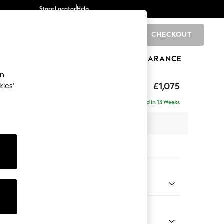
Store Locator
Help
CHECKOUT
0
BRANDS
GIFTS
SPORTS
CLEARANCE
an
rand Relaxed Sit
£1,075
kies’
Delivered in 13 Weeks
x H95 x D102cm
tions:
 Colour
d Linen Look Print Swagger Floral Dark Green
Shape