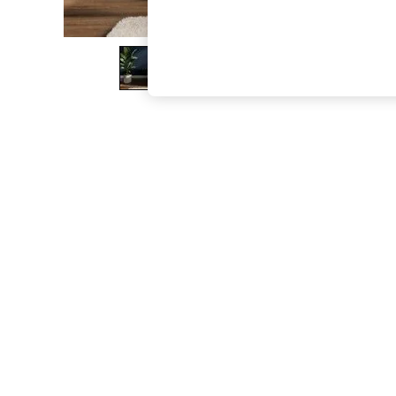
The Occasion Shop
Boho Styles
Festival
Escape into Summer: As Advertised
Top Picks
Spring Dressing
Jeans & a Nice Top
Coastal Prints
Capsule Wardrobe
Graphic Styles
Festival
Balloon Trousers
Self.
All Clothing
Beachwear
Blazers
Coats & Jackets
Co-ords
Dresses
Fleeces
Hoodies & Sweatshirts
Jeans
Jumpsuits & Playsuits
Joggers