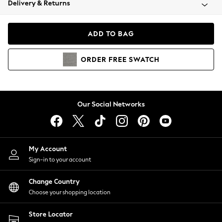
Delivery & Returns
Coats & Jackets
Co-ords
Dresses
ADD TO BAG
Fleeces
Hoodies & Sweatshirts
ORDER
FREE
SWATCH
Jeans
Jumpsuits & Playsuits
Joggers
Knitwear
Our Social Networks
Leggings
Lingerie
Loungewear
Nightwear
My Account
Shirts & Blouses
Sign-in to your account
Shorts
Change Country
Skirts
Choose your shopping location
Suits & Tailoring
Sportswear
Store Locator
Swimwear