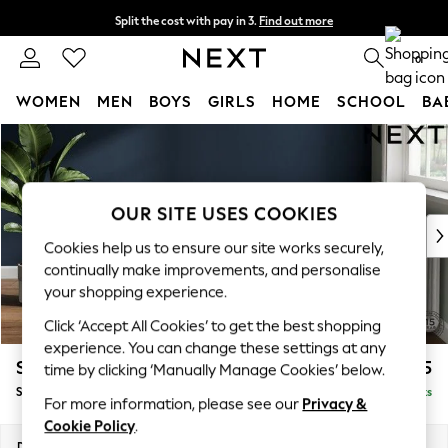
Split the cost with pay in 3.
Find out more
Delivery to store or home delivery available*
0
WOMEN
MEN
BOYS
GIRLS
HOME
SCHOOL
BA
Skip to Main Content
For You
WOMEN
New In & Trending
New: This Week
OUR SITE USES COOKIES
New: NEXT
Cookies help us to ensure our site works securely,
Top Picks
continually make improvements, and personalise
Trending on Social
your shopping experience.
Polka Dots
Click ‘Accept All Cookies’ to get the best shopping
Summer Textures
experience. You can change these settings at any
Blues & Chambrays
Stamford Grand Relaxed Sit
£575
time by clicking ‘Manually Manage Cookies’ below.
Chocolate Brown
Storage Footstool
Delivered in 8 Weeks
Linen Collection
For more information, please see our
Privacy &
Summer Whites
Cookie Policy
.
Jorts & Bermuda Shorts
Dimensions:
W82 x H48 x D82cm