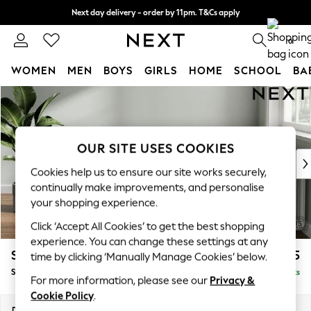
Next day delivery - order by 11pm. T&Cs apply
Split the cost with pay in 3.
Find out more
0
WOMEN
MEN
BOYS
GIRLS
HOME
SCHOOL
BA
Skip to Main Content
For You
WOMEN
New In & Trending
New: This Week
OUR SITE USES COOKIES
New: NEXT
Cookies help us to ensure our site works securely,
Top Picks
continually make improvements, and personalise
Trending on Social
your shopping experience.
Polka Dots
Click ‘Accept All Cookies’ to get the best shopping
Summer Textures
experience. You can change these settings at any
Blues & Chambrays
Stamford Grand Relaxed Sit
£575
time by clicking ‘Manually Manage Cookies’ below.
Chocolate Brown
Storage Footstool
Delivered in 8 Weeks
Linen Collection
For more information, please see our
Privacy &
Summer Whites
Cookie Policy
.
Jorts & Bermuda Shorts
Dimensions:
W82 x H48 x D82cm