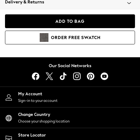
Delivery & Returns
Coats & Jackets
Co-ords
Dresses
ADD TO BAG
Fleeces
Hoodies & Sweatshirts
ORDER
FREE
SWATCH
Jeans
Jumpsuits & Playsuits
Joggers
Knitwear
Our Social Networks
Leggings
Lingerie
Loungewear
Nightwear
My Account
Shirts & Blouses
Sign-in to your account
Shorts
Change Country
Skirts
Choose your shopping location
Suits & Tailoring
Sportswear
Store Locator
Swimwear