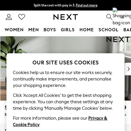
Split the cost with pay in 3.
Find out more
Delivery to store or home delivery available* T&Cs apply
0
WOMEN
MEN
BOYS
GIRLS
HOME
SCHOOL
BA
Skip to Main Content
For You
WOMEN
New In & Trending
New: This Week
OUR SITE USES COOKIES
New: NEXT
Cookies help us to ensure our site works securely,
Top Picks
continually make improvements, and personalise
Trending on Social
your shopping experience.
Polka Dots
Click ‘Accept All Cookies’ to get the best shopping
Summer Textures
experience. You can change these settings at any
Blues & Chambrays
Stamford Grand Relaxed Sit
£499
time by clicking ‘Manually Manage Cookies’ below.
Chocolate Brown
Storage Footstool
Delivered in 8 Weeks
Linen Collection
For more information, please see our
Privacy &
Summer Whites
Cookie Policy
.
Jorts & Bermuda Shorts
Dimensions:
W82 x H48 x D82cm