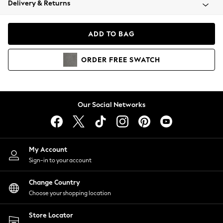
Delivery & Returns
Coats & Jackets
Co-ords
Dresses
ADD TO BAG
Fleeces
Hoodies & Sweatshirts
ORDER
FREE
SWATCH
Jeans
Jumpsuits & Playsuits
Joggers
Knitwear
Our Social Networks
Leggings
Lingerie
Loungewear
Nightwear
My Account
Shirts & Blouses
Sign-in to your account
Shorts
Change Country
Skirts
Choose your shopping location
Suits & Tailoring
Sportswear
Store Locator
Swimwear