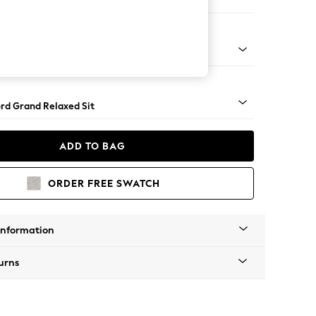
e Footstool
 Angle - Light
rd Grand Relaxed Sit
ADD TO BAG
ORDER FREE SWATCH
Information
urns