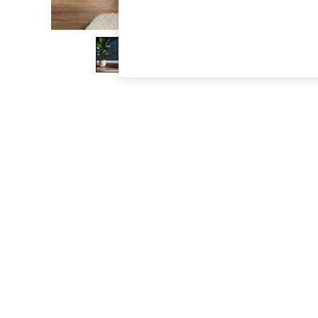
The Occasion Shop
Boho Styles
Festival
Escape into Summer: As Advertised
Top Picks
Spring Dressing
Jeans & a Nice Top
Coastal Prints
Capsule Wardrobe
Graphic Styles
Festival
Balloon Trousers
Self.
All Clothing
Beachwear
Blazers
Coats & Jackets
Co-ords
Dresses
Fleeces
Hoodies & Sweatshirts
Jeans
Jumpsuits & Playsuits
Joggers