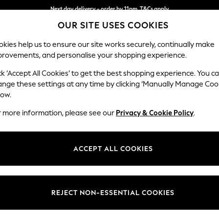
Next day delivery - order by 11pm. T&Cs apply
OUR SITE USES COOKIES
Split the cost with pay in 3.
Find out more
kies help us to ensure our site works securely, continually make
provements, and personalise your shopping experience.
SCHOOL
BABY
HOLIDAY
BEAUTY
FURNITURE
ck ‘Accept All Cookies’ to get the best shopping experience. You c
Stamford G
ange these settings at any time by clicking ‘Manually Manage Coo
low.
Storage Footstool
r more information, please see our
Privacy & Cookie Policy
.
Dimensions:
W82 
Your chosen op
ACCEPT ALL COOKIES
Change Fabric And
Chunky
REJECT NON-ESSENTIAL COOKIES
Change Size And 