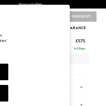
Store Locator
Help
CHECKOUT
0
BRANDS
GIFTS
SPORTS
CLEARANCE
an
rand Relaxed Sit
£575
kies’
in 5 Days
x H48 x D82cm
tions:
 Colour
 Marl Oyster
Shape