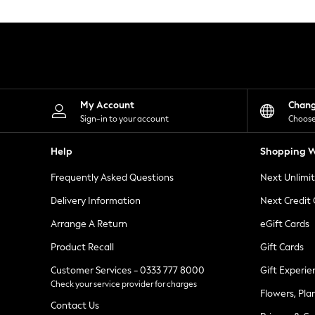
Knitwear
Leggings
Lingerie
Loungewear
Nightwear
Shirts & Blouses
Shorts
Skirts
My Account
Chan
Suits & Tailoring
Sign-in to your account
Choose
Sportswear
Swimwear
Help
Shopping W
Tops & T-Shirts
Trousers
Frequently Asked Questions
Next Unlimi
Waistcoats
Holiday Shop
Delivery Information
Next Credit
All Footwear
New In Footwear
Arrange A Return
eGift Cards
Sandals & Wedges
Product Recall
Gift Cards
Ballet Pumps
Heeled Sandals
Customer Services - 0333 777 8000
Gift Experie
Heels
Check your service provider for charges
Trainers
Flowers, Pla
Loafers
Contact Us