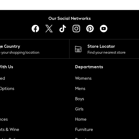
Our Social Networks
ge Country
Store Locator
 your shopping location
Find your nearest store
ith Us
Departments
ted
Womens
 Options
Mens
Boys
Girls
nces
Home
nts & Wine
Furniture