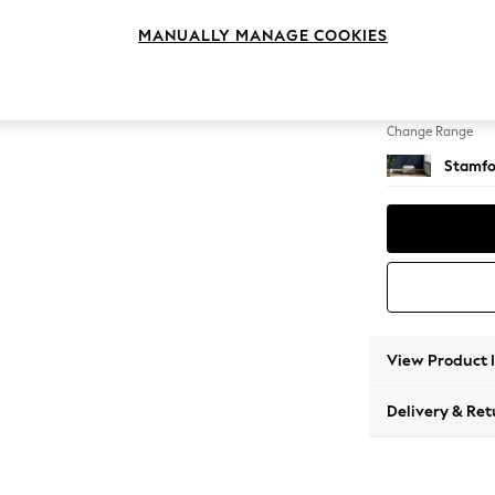
Storag
MANUALLY MANAGE COOKIES
Change Feet
Square
Change Range
Stamfo
View Product 
Delivery & Ret