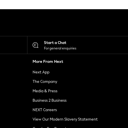
Start a Chat
For general enquiries
More From Next
Next App
The Company
Media & Press
Business 2 Business
NEXT Careers
View Our Modern Slavery Statement