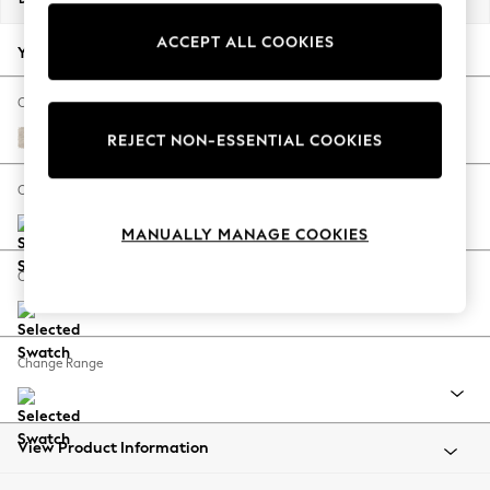
Back To College
ACCEPT ALL COOKIES
Autumn Must Haves
Your chosen options:
The Occasion Shop
Hardware Detailing
Change Fabric And Colour
Escape into Summer: As Advertised
Plush Chenille Oyster
REJECT NON-ESSENTIAL COOKIES
Top Picks
Spring Dressing
Change Size And Shape
Jeans & a Nice Top
MANUALLY MANAGE COOKIES
Coastal Prints
Capsule Wardrobe
Change Feet
Graphic Styles
Festival
Balloon Trousers
Change Range
Summer Footwear
Self.
All Clothing
Beachwear
View Product Information
Blazers