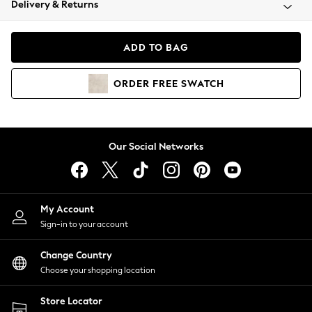
Delivery & Returns
Coats & Jackets
Co-ords
Dresses
ADD TO BAG
Fleeces
Hoodies & Sweatshirts
ORDER
FREE
SWATCH
Jeans
Jumpsuits & Playsuits
Joggers
Knitwear
Our Social Networks
Leggings
Lingerie
Loungewear
Nightwear
My Account
Shirts & Blouses
Sign-in to your account
Shorts
Change Country
Skirts
Choose your shopping location
Suits & Tailoring
Sportswear
Store Locator
Swimwear