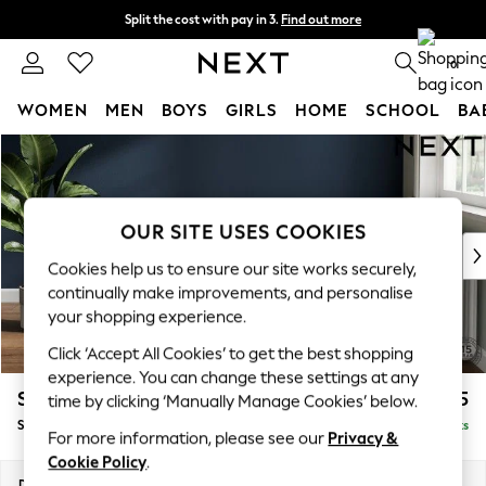
Split the cost with pay in 3.
Find out more
Delivery to store or home delivery available* T&Cs apply
0
WOMEN
MEN
BOYS
GIRLS
HOME
SCHOOL
BA
Skip to Main Content
For You
WOMEN
New In & Trending
New: This Week
OUR SITE USES COOKIES
New: NEXT
Cookies help us to ensure our site works securely,
Top Picks
continually make improvements, and personalise
Trending On Social
your shopping experience.
Polka Dots
Click ‘Accept All Cookies’ to get the best shopping
Summer Textures
experience. You can change these settings at any
Blues & Chambrays
Stamford Grand Relaxed Sit
£575
time by clicking ‘Manually Manage Cookies’ below.
Summer Whites
Storage Footstool
Delivered in 8 Weeks
Chocolate Brown
For more information, please see our
Privacy &
Linen Collection
Cookie Policy
.
New Season Workwear
Dimensions:
W82 x H48 x D82cm