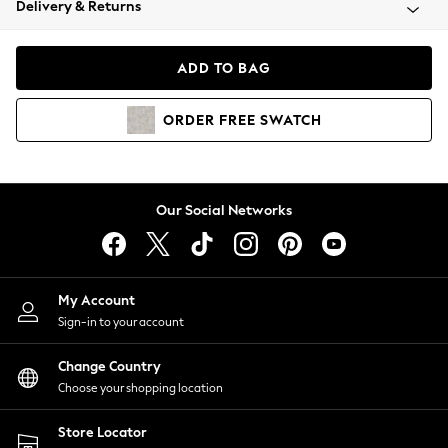
Delivery & Returns
Coats & Jackets
Co-ords
Dresses
ADD TO BAG
Fleeces
Hoodies & Sweatshirts
ORDER
FREE
SWATCH
Jeans
Jumpsuits & Playsuits
Joggers
Knitwear
Our Social Networks
Leggings
Lingerie
Loungewear
Nightwear
My Account
Shirts & Blouses
Sign-in to your account
Shorts
Change Country
Skirts
Choose your shopping location
Suits & Tailoring
Sportswear
Store Locator
Swimwear