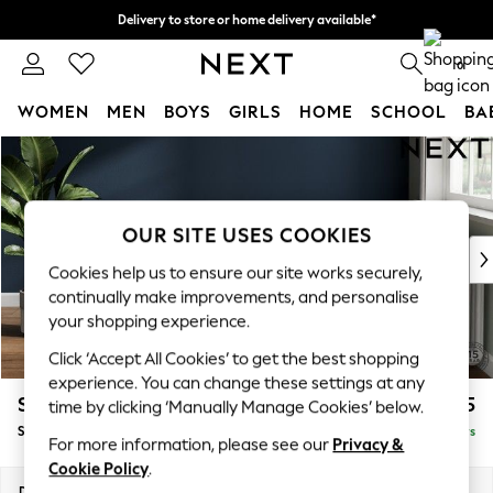
Delivery to store or home delivery available*
Split the cost with pay in 3.
Find out more
0
WOMEN
MEN
BOYS
GIRLS
HOME
SCHOOL
BA
Skip to Main Content
For You
WOMEN
New In & Trending
New: This Week
OUR SITE USES COOKIES
New: NEXT
Cookies help us to ensure our site works securely,
Top Picks
continually make improvements, and personalise
Trending on Social
your shopping experience.
Polka Dots
Click ‘Accept All Cookies’ to get the best shopping
Summer Textures
experience. You can change these settings at any
Blues & Chambrays
Stamford Grand Relaxed Sit
£575
time by clicking ‘Manually Manage Cookies’ below.
Chocolate Brown
Storage Footstool
Delivered in 5 Days
Linen Collection
For more information, please see our
Privacy &
Summer Whites
Cookie Policy
.
Jorts & Bermuda Shorts
Dimensions:
W82 x H48 x D82cm