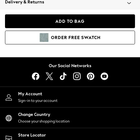
Delivery & Returns
Coats & Jackets
Co-ords
Dresses
ADD TO BAG
Fleeces
Hoodies & Sweatshirts
ORDER
FREE
SWATCH
Jeans
Jumpsuits & Playsuits
Joggers
Knitwear
Our Social Networks
Leggings
Lingerie
Loungewear
Nightwear
My Account
Shirts & Blouses
Sign-in to your account
Shorts
Change Country
Skirts
Choose your shopping location
Suits & Tailoring
Sportswear
Store Locator
Swimwear