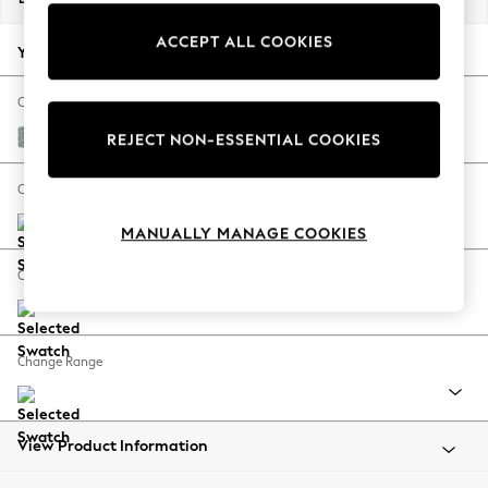
Back To College
ACCEPT ALL COOKIES
Autumn Must Haves
Your chosen options:
The Occasion Shop
Hardware Detailing
Change Fabric And Colour
Escape into Summer: As Advertised
Chunky Marl Mid Blue
REJECT NON-ESSENTIAL COOKIES
Top Picks
Spring Dressing
Change Size And Shape
Jeans & a Nice Top
MANUALLY MANAGE COOKIES
Coastal Prints
Capsule Wardrobe
Change Feet
Graphic Styles
Festival
Balloon Trousers
Change Range
Summer Footwear
Self.
All Clothing
Beachwear
View Product Information
Blazers