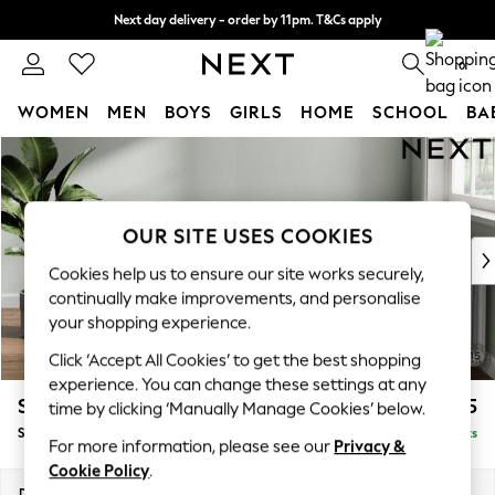
Next day delivery - order by 11pm. T&Cs apply
Split the cost with pay in 3.
Find out more
0
WOMEN
MEN
BOYS
GIRLS
HOME
SCHOOL
BA
Skip to Main Content
For You
WOMEN
New In & Trending
New: This Week
OUR SITE USES COOKIES
New: NEXT
Cookies help us to ensure our site works securely,
Top Picks
continually make improvements, and personalise
Trending On Social
your shopping experience.
Polka Dots
Click ‘Accept All Cookies’ to get the best shopping
Summer Textures
experience. You can change these settings at any
Blues & Chambrays
Stamford Grand Relaxed Sit
£575
time by clicking ‘Manually Manage Cookies’ below.
Summer Whites
Storage Footstool
Delivered in 8 Weeks
Chocolate Brown
For more information, please see our
Privacy &
Linen Collection
Cookie Policy
.
New Season Workwear
Dimensions:
W82 x H48 x D82cm