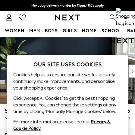
Next day delivery - order by 11pm.
T&Cs apply
Split the cost with pay in 3.
Find out more
0
WOMEN
MEN
BOYS
GIRLS
HOME
SCHOOL
BA
Skip to Main Content
For You
WOMEN
New In & Trending
New: This Week
OUR SITE USES COOKIES
New: NEXT
Cookies help us to ensure our site works securely,
Top Picks
continually make improvements, and personalise
Trending on Social
your shopping experience.
Polka Dots
Click ‘Accept All Cookies’ to get the best shopping
Summer Textures
experience. You can change these settings at any
Blues & Chambrays
Stamford Grand Relaxed Sit
£575
time by clicking ‘Manually Manage Cookies’ below.
Chocolate Brown
Storage Footstool
Delivered in 8 Weeks
Linen Collection
For more information, please see our
Privacy &
Summer Whites
Cookie Policy
.
Jorts & Bermuda Shorts
Dimensions:
W82 x H48 x D82cm