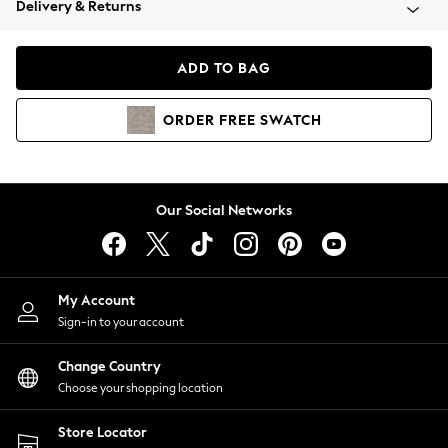
Delivery & Returns
Coats & Jackets
Co-ords
Dresses
ADD TO BAG
Fleeces
Hoodies & Sweatshirts
ORDER
FREE
SWATCH
Jeans
Jumpsuits & Playsuits
Joggers
Knitwear
Our Social Networks
Leggings
Lingerie
Loungewear
Nightwear
My Account
Shirts & Blouses
Sign-in to your account
Shorts
Change Country
Skirts
Choose your shopping location
Suits & Tailoring
Sportswear
Store Locator
Swimwear