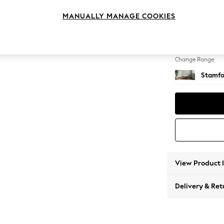
Storag
MANUALLY MANAGE COOKIES
Change Feet
Square
Change Range
Stamfo
View Product 
Delivery & Ret