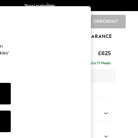
Store Locator
Help
CHECKOUT
0
BRANDS
GIFTS
SPORTS
CLEARANCE
an
rand Relaxed Sit
£625
kies’
Delivered in 11 Weeks
x H48 x D82cm
tions:
 Colour
henille Mid Natural
Shape