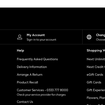
Knitwear
Leggings
Lingerie
Loungewear
Nightwear
Shirts & Blouses
Shorts
Skirts
My Account
Chan
Suits & Tailoring
Sign-in to your account
Choose
Sportswear
Swimwear
Help
Shopping W
Tops & T-Shirts
Trousers
Frequently Asked Questions
Next Unlimi
Waistcoats
Holiday Shop
Delivery Information
Next Credit
All Footwear
New In Footwear
Arrange A Return
eGift Cards
Sandals & Wedges
Product Recall
Gift Cards
Ballet Pumps
Heeled Sandals
Customer Services - 0333 777 8000
Gift Experie
Heels
Check your service provider for charges
Trainers
Flowers, Pla
Loafers
Contact Us