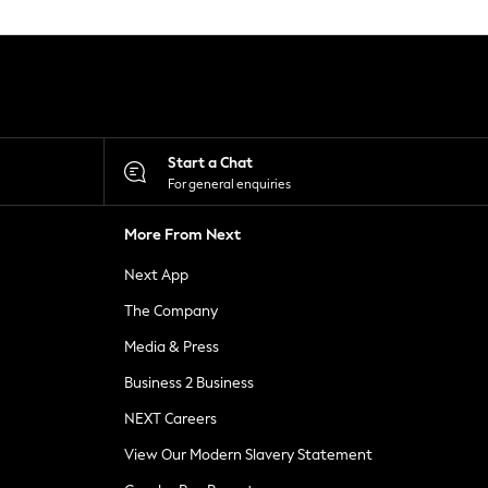
Start a Chat
For general enquiries
More From Next
Next App
The Company
Media & Press
Business 2 Business
NEXT Careers
View Our Modern Slavery Statement