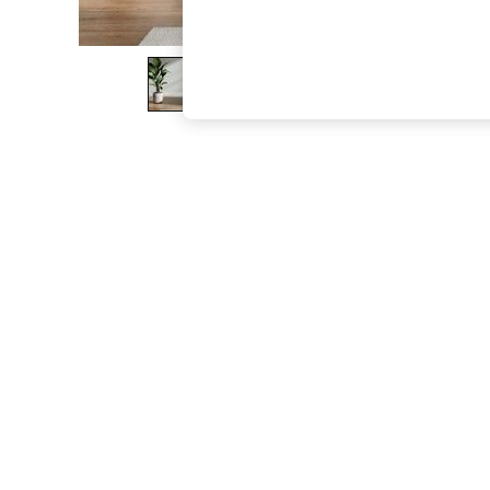
The Occasion Shop
Hardware Detailing
Escape into Summer: As Advertised
Top Picks
Spring Dressing
Jeans & a Nice Top
Coastal Prints
Capsule Wardrobe
Graphic Styles
Festival
Balloon Trousers
Summer Footwear
Self.
All Clothing
Beachwear
Blazers
Coats & Jackets
Co-ords
Dresses
Fleeces
Hoodies & Sweatshirts
Jeans
Jumpsuits & Playsuits
Joggers