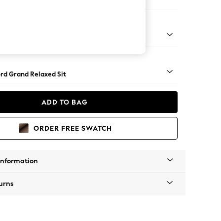
e Footstool
 Angle - Brushed Brass
rd Grand Relaxed Sit
ADD TO BAG
ORDER FREE SWATCH
Information
urns