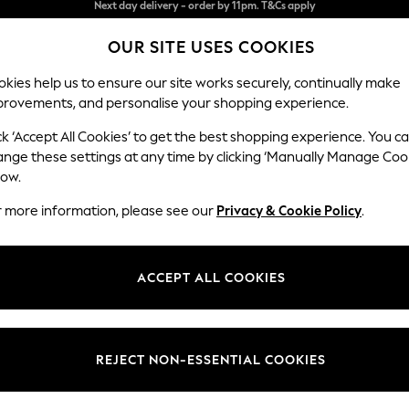
Split the cost with pay in 3.
Find out more
OUR SITE USES COOKIES
Next day delivery - order by 11pm. T&Cs apply
kies help us to ensure our site works securely, continually make
provements, and personalise your shopping experience.
SCHOOL
BABY
HOLIDAY
BEAUTY
FURNITURE
ck ‘Accept All Cookies’ to get the best shopping experience. You c
Stamford G
ange these settings at any time by clicking ‘Manually Manage Coo
low.
Storage Footstool
r more information, please see our
Privacy & Cookie Policy
.
Dimensions:
W82 
Your chosen op
ACCEPT ALL COOKIES
Change Fabric And
Luxe C
REJECT NON-ESSENTIAL COOKIES
Change Size And 