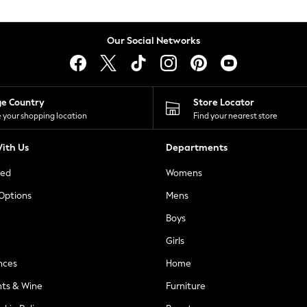
Our Social Networks
ge Country
Store Locator
 your shopping location
Find your nearest store
ith Us
Departments
ted
Womens
 Options
Mens
Boys
Girls
nces
Home
nts & Wine
Furniture