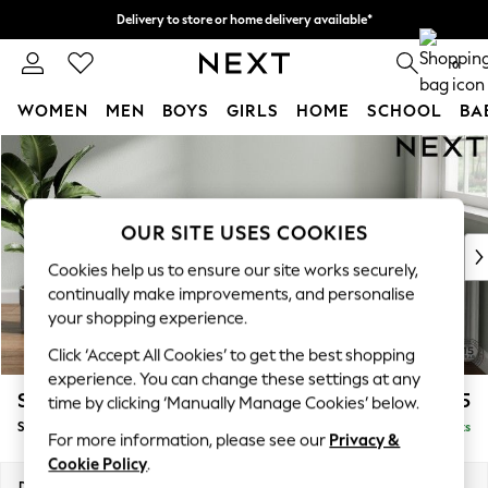
Delivery to store or home delivery available*
Split the cost with pay in 3.
Find out more
0
WOMEN
MEN
BOYS
GIRLS
HOME
SCHOOL
BA
Skip to Main Content
For You
WOMEN
New In & Trending
New: This Week
OUR SITE USES COOKIES
New: NEXT
Cookies help us to ensure our site works securely,
Top Picks
continually make improvements, and personalise
Trending on Social
your shopping experience.
Polka Dots
Click ‘Accept All Cookies’ to get the best shopping
Summer Textures
experience. You can change these settings at any
Blues & Chambrays
Stamford Grand Relaxed Sit
£525
time by clicking ‘Manually Manage Cookies’ below.
Chocolate Brown
Storage Footstool
Delivered in 12 Weeks
Linen Collection
For more information, please see our
Privacy &
Summer Whites
Cookie Policy
.
Jorts & Bermuda Shorts
Dimensions:
W82 x H48 x D82cm