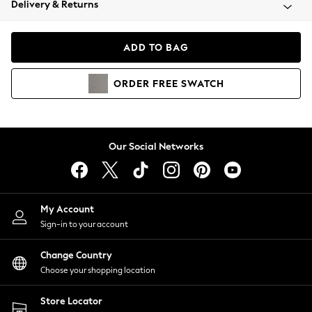
Delivery & Returns
Coats & Jackets
Co-ords
Dresses
ADD TO BAG
Fleeces
Hoodies & Sweatshirts
ORDER
FREE
SWATCH
Jeans
Jumpsuits & Playsuits
Joggers
Knitwear
Our Social Networks
Leggings
Lingerie
Loungewear
Nightwear
My Account
Shirts & Blouses
Sign-in to your account
Shorts
Change Country
Skirts
Choose your shopping location
Suits & Tailoring
Sportswear
Store Locator
Swimwear