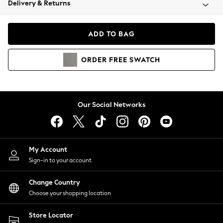
Delivery & Returns
Coats & Jackets
Co-ords
Dresses
ADD TO BAG
Fleeces
Hoodies & Sweatshirts
ORDER
FREE
SWATCH
Jeans
Jumpsuits & Playsuits
Joggers
Knitwear
Our Social Networks
Leggings
Lingerie
Loungewear
Nightwear
My Account
Shirts & Blouses
Sign-in to your account
Shorts
Change Country
Skirts
Choose your shopping location
Suits & Tailoring
Sportswear
Store Locator
Swimwear