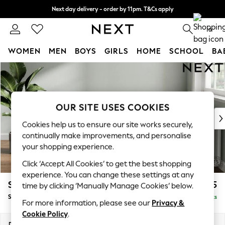
Next day delivery - order by 11pm. T&Cs apply
Split the cost with pay in 3.
Find out more
0
WOMEN
MEN
BOYS
GIRLS
HOME
SCHOOL
BA
Skip to Main Content
For You
WOMEN
New In & Trending
New: This Week
OUR SITE USES COOKIES
New: NEXT
Cookies help us to ensure our site works securely,
Top Picks
continually make improvements, and personalise
Trending on Social
your shopping experience.
Polka Dots
Click ‘Accept All Cookies’ to get the best shopping
Summer Textures
experience. You can change these settings at any
Blues & Chambrays
Stamford Grand Relaxed Sit
£525
time by clicking ‘Manually Manage Cookies’ below.
Chocolate Brown
Storage Footstool
Delivered in 11 Weeks
Linen Collection
For more information, please see our
Privacy &
Summer Whites
Cookie Policy
.
Jorts & Bermuda Shorts
Dimensions:
W82 x H48 x D82cm