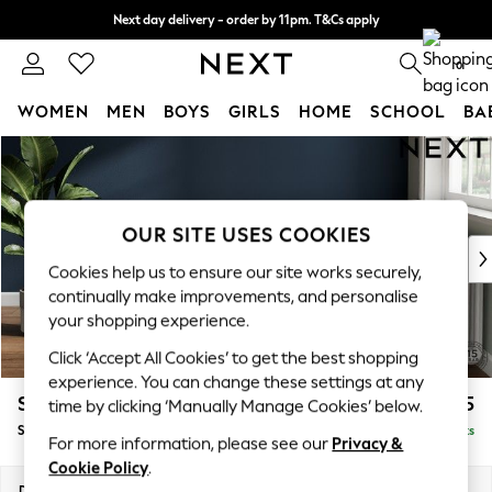
Next day delivery - order by 11pm. T&Cs apply
Split the cost with pay in 3.
Find out more
0
WOMEN
MEN
BOYS
GIRLS
HOME
SCHOOL
BA
Skip to Main Content
For You
WOMEN
New In & Trending
New: This Week
OUR SITE USES COOKIES
New: NEXT
Cookies help us to ensure our site works securely,
Top Picks
continually make improvements, and personalise
Trending on Social
your shopping experience.
Polka Dots
Click ‘Accept All Cookies’ to get the best shopping
Summer Textures
experience. You can change these settings at any
Blues & Chambrays
Stamford Grand Relaxed Sit
£575
time by clicking ‘Manually Manage Cookies’ below.
Chocolate Brown
Storage Footstool
Delivered in 8 Weeks
Linen Collection
For more information, please see our
Privacy &
Summer Whites
Cookie Policy
.
Jorts & Bermuda Shorts
Dimensions:
W82 x H48 x D82cm