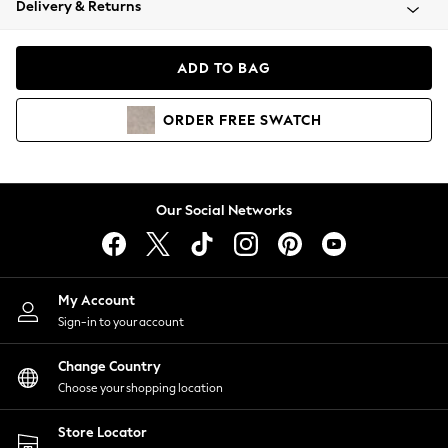
Delivery & Returns
Coats & Jackets
Co-ords
Dresses
ADD TO BAG
Fleeces
Hoodies & Sweatshirts
ORDER
FREE
SWATCH
Jeans
Jumpsuits & Playsuits
Joggers
Knitwear
Our Social Networks
Leggings
Lingerie
Loungewear
Nightwear
My Account
Shirts & Blouses
Sign-in to your account
Shorts
Change Country
Skirts
Choose your shopping location
Suits & Tailoring
Sportswear
Store Locator
Swimwear