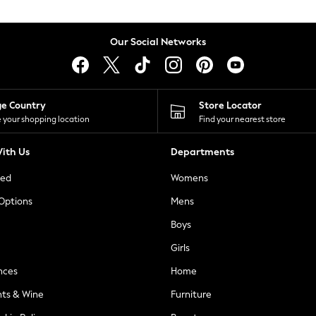
Our Social Networks
ge Country
Store Locator
 your shopping location
Find your nearest store
ith Us
Departments
ted
Womens
 Options
Mens
Boys
Girls
nces
Home
nts & Wine
Furniture