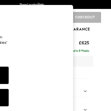
Store Locator
Help
CHECKOUT
0
BRANDS
GIFTS
SPORTS
CLEARANCE
an
rand Relaxed Sit
£625
kies’
Delivered in 8 Weeks
x H48 x D82cm
tions:
 Colour
henille Navy Blue
Shape