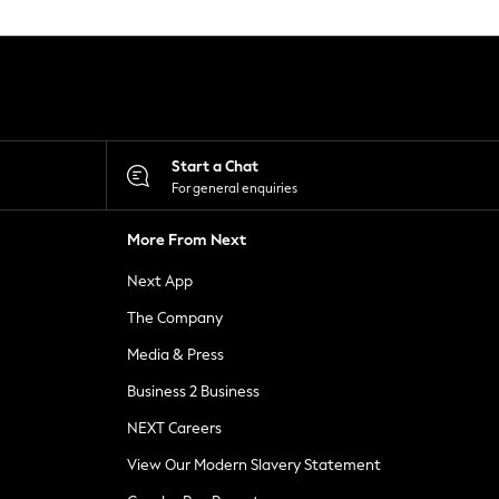
Start a Chat
For general enquiries
More From Next
Next App
The Company
Media & Press
Business 2 Business
NEXT Careers
View Our Modern Slavery Statement