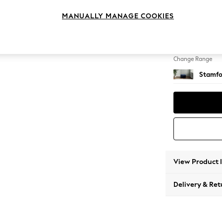
Storag
MANUALLY MANAGE COOKIES
Change Feet
Square
Change Range
Stamfo
View Product 
Delivery & Ret