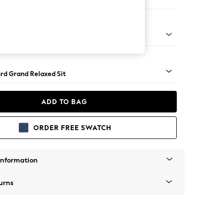
e Footstool
 Angle - Gunmetal
rd Grand Relaxed Sit
ADD TO BAG
ORDER FREE SWATCH
Information
urns