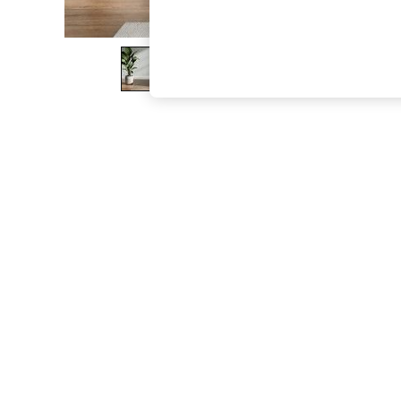
The Occasion Shop
Boho Styles
Festival
Escape into Summer: As Advertised
Top Picks
Spring Dressing
Jeans & a Nice Top
Coastal Prints
Capsule Wardrobe
Graphic Styles
Festival
Balloon Trousers
Self.
All Clothing
Beachwear
Blazers
Coats & Jackets
Co-ords
Dresses
Fleeces
Hoodies & Sweatshirts
Jeans
Jumpsuits & Playsuits
Joggers