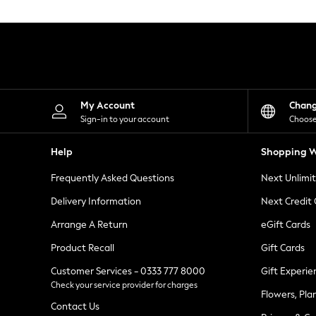
Knitwear
Leggings
Lingerie
Loungewear
Nightwear
Shirts & Blouses
Shorts
Skirts
My Account
Chan
Suits & Tailoring
Sign-in to your account
Choose
Sportswear
Swimwear
Help
Shopping W
Tops & T-Shirts
Trousers
Frequently Asked Questions
Next Unlimi
Waistcoats
Holiday Shop
Delivery Information
Next Credit
All Footwear
New In Footwear
Arrange A Return
eGift Cards
Sandals & Wedges
Product Recall
Gift Cards
Ballet Pumps
Heeled Sandals
Customer Services - 0333 777 8000
Gift Experie
Heels
Check your service provider for charges
Trainers
Flowers, Pla
Loafers
Contact Us