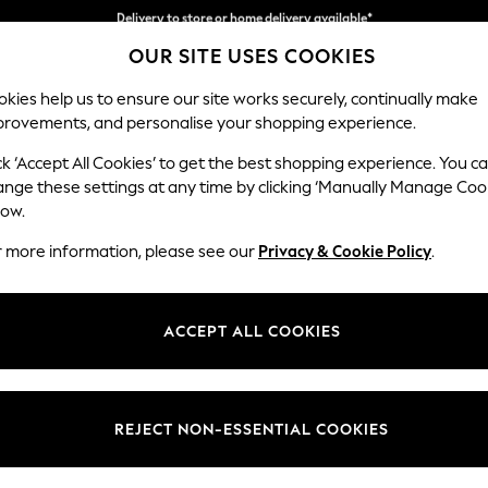
Split the cost with pay in 3.
Find out more
OUR SITE USES COOKIES
Delivery to store or home delivery available*
kies help us to ensure our site works securely, continually make
provements, and personalise your shopping experience.
SCHOOL
BABY
HOLIDAY
BEAUTY
FURNITURE
ck ‘Accept All Cookies’ to get the best shopping experience. You c
Stamford G
ange these settings at any time by clicking ‘Manually Manage Coo
low.
Storage Footstool
r more information, please see our
Privacy & Cookie Policy
.
Dimensions:
W82 
Your chosen op
ACCEPT ALL COOKIES
Change Fabric And
Luxe C
REJECT NON-ESSENTIAL COOKIES
Change Size And 